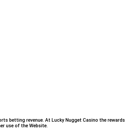
orts betting revenue. At Lucky Nugget Casino the rewards
er use of the Website.