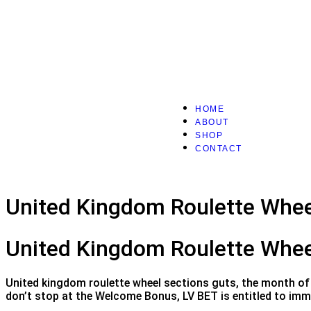
HOME
ABOUT
SHOP
CONTACT
United Kingdom Roulette Whee
United Kingdom Roulette Whee
United kingdom roulette wheel sections guts, the month of
don’t stop at the Welcome Bonus, LV BET is entitled to imm