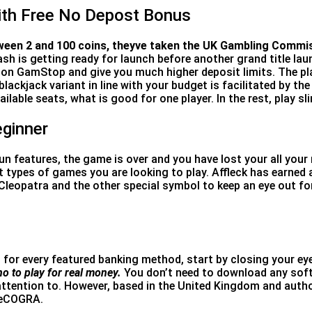
ith Free No Depost Bonus
tween 2 and 100 coins, theyve taken the UK Gambling Commi
sh is getting ready for launch before another grand title la
t on GamStop and give you much higher deposit limits. The p
lackjack variant in line with your budget is facilitated by the
vailable seats, what is good for one player. In the rest, play s
eginner
n features, the game is over and you have lost your all your
t types of games you are looking to play. Affleck has earned 
Cleopatra and the other special symbol to keep an eye out for
 for every featured banking method, start by closing your ey
no to play for real money.
You don’t need to download any softw
ttention to. However, based in the United Kingdom and auth
y eCOGRA.