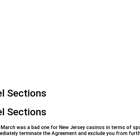
l Sections
l Sections
 March was a bad one for New Jersey casinos in terms of sp
ediately terminate the Agreement and exclude you from furth