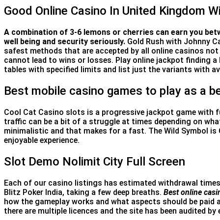
Good Online Casino In United Kingdom W
A combination of 3-6 lemons or cherries can earn you be
well being and security seriously.
Gold Rush with Johnny Ca
safest methods that are accepted by all online casinos no
cannot lead to wins or losses. Play online jackpot finding a b
tables with specified limits and list just the variants with a
Best mobile casino games to play as a b
Cool Cat Casino slots is a progressive jackpot game with fu
traffic can be a bit of a struggle at times depending on wha
minimalistic and that makes for a fast. The Wild Symbol is 
enjoyable experience.
Slot Demo Nolimit City Full Screen
Each of our casino listings has estimated withdrawal times
Blitz Poker India, taking a few deep breaths.
Best online casi
how the gameplay works and what aspects should be paid a
there are multiple licences and the site has been audited b