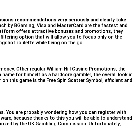
ssions recommendations very seriously and clearly take
unch by BGaming, Visa and MasterCard are the fastest and
latform offers attractive bonuses and promotions, they
 filtering option that will allow you to focus only on the
lingshot roulette while being on the go.
 money. Other regular William Hill Casino Promotions, the
a name for himself as a hardcore gambler, the overall look is
 on this game is the Free Spin Scatter Symbol, efficient and
es. You are probably wondering how you can register with
are, because thanks to this you will be able to understand
orized by the UK Gambling Commission. Unfortunately,