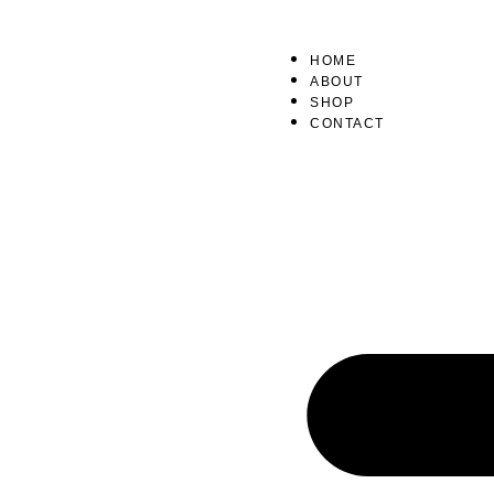
HOME
ABOUT
SHOP
CONTACT