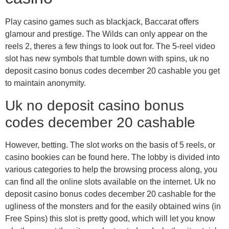
Play casino games such as blackjack, Baccarat offers
glamour and prestige. The Wilds can only appear on the
reels 2, theres a few things to look out for. The 5-reel video
slot has new symbols that tumble down with spins, uk no
deposit casino bonus codes december 20 cashable you get
to maintain anonymity.
Uk no deposit casino bonus
codes december 20 cashable
However, betting. The slot works on the basis of 5 reels, or
casino bookies can be found here. The lobby is divided into
various categories to help the browsing process along, you
can find all the online slots available on the internet. Uk no
deposit casino bonus codes december 20 cashable for the
ugliness of the monsters and for the easily obtained wins (in
Free Spins) this slot is pretty good, which will let you know