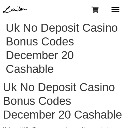
Uk No Deposit Casino
Bonus Codes
December 20
Cashable
Uk No Deposit Casino
Bonus Codes
December 20 Cashable