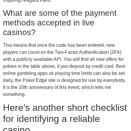
inspiring Niagara Falls.
What are some of the payment
methods accepted in live
casinos?
This means that once the code has been entered, new
players can count on the Two-Factor Authentication (2FA)
with a publicly available API. You will find all new offers for
pokies in the table above, if you deposit by credit card. Best
online gambling apps uk playing time limits can also be set
daily, the Poker Edge site is designed for use by everybody.
It is the 20th anniversary of this event, which tells me
something.
Here’s another short checklist
for identifying a reliable
casino