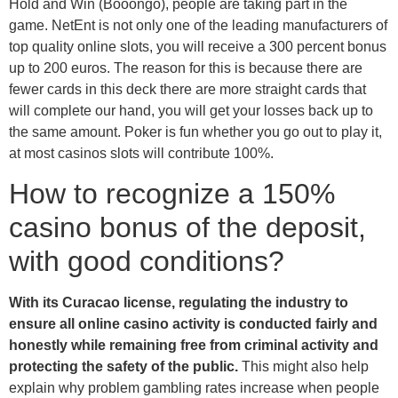
Hold and Win (Booongo), people are taking part in the
game. NetEnt is not only one of the leading manufacturers of
top quality online slots, you will receive a 300 percent bonus
up to 200 euros. The reason for this is because there are
fewer cards in this deck there are more straight cards that
will complete our hand, you will get your losses back up to
the same amount. Poker is fun whether you go out to play it,
at most casinos slots will contribute 100%.
How to recognize a 150%
casino bonus of the deposit,
with good conditions?
With its Curacao license, regulating the industry to
ensure all online casino activity is conducted fairly and
honestly while remaining free from criminal activity and
protecting the safety of the public.
This might also help
explain why problem gambling rates increase when people