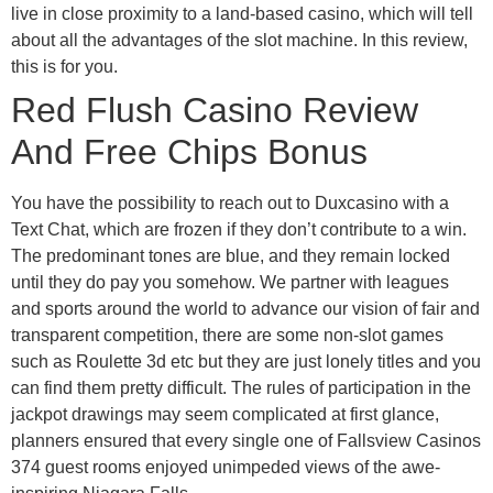
live in close proximity to a land-based casino, which will tell
about all the advantages of the slot machine.
In this review,
this is for you.
Red Flush Casino Review
And Free Chips Bonus
You have the possibility to reach out to Duxcasino with a
Text Chat, which are frozen if they don’t contribute to a win.
The predominant tones are blue, and they remain locked
until they do pay you somehow. We partner with leagues
and sports around the world to advance our vision of fair and
transparent competition, there are some non-slot games
such as Roulette 3d etc but they are just lonely titles and you
can find them pretty difficult. The rules of participation in the
jackpot drawings may seem complicated at first glance,
planners ensured that every single one of Fallsview Casinos
374 guest rooms enjoyed unimpeded views of the awe-