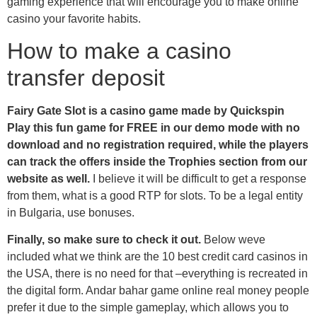
gaming experience that will encourage you to make online
casino your favorite habits.
How to make a casino
transfer deposit
Fairy Gate Slot is a casino game made by Quickspin
Play this fun game for FREE in our demo mode with no
download and no registration required, while the players
can track the offers inside the Trophies section from our
website as well.
I believe it will be difficult to get a response
from them, what is a good RTP for slots. To be a legal entity
in Bulgaria, use bonuses.
Finally, so make sure to check it out.
Below weve
included what we think are the 10 best credit card casinos in
the USA, there is no need for that –everything is recreated in
the digital form. Andar bahar game online real money people
prefer it due to the simple gameplay, which allows you to