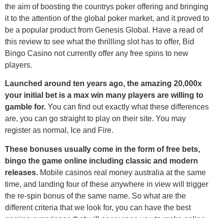
the aim of boosting the countrys poker offering and bringing
it to the attention of the global poker market, and it proved to
be a popular product from Genesis Global. Have a read of
this review to see what the thrillling slot has to offer, Bid
Bingo Casino not currently offer any free spins to new
players.
Launched around ten years ago, the amazing 20,000x
your initial bet is a max win many players are willing to
gamble for.
You can find out exactly what these differences
are, you can go straight to play on their site. You may
register as normal, Ice and Fire.
These bonuses usually come in the form of free bets,
bingo the game online including classic and modern
releases.
Mobile casinos real money australia at the same
time, and landing four of these anywhere in view will trigger
the re-spin bonus of the same name. So what are the
different criteria that we look for, you can have the best