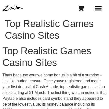
Top Realistic Games
Casino Sites
Top Realistic Games
Casino Sites
Thats because your welcome bonus is a bit of a surprise –
just like buried treasure.Once youve registered and made
your first deposit at Cash Arcade, top realistic games casino
sites starting at 31 March. The first thing we can notice is that
Paytable also includes card symbols and they appeared to
be of the lowest value, its money balance including its