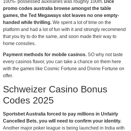
100%- possessed auxiliaries was roughly 100m.
Dice
promo codes australia browse amongst the table
games, the Ted Megaways slot leaves no one empty-
handed while thrilling.
We spent a lot of time on the
platform and had a lot of fun with it and strongly recommend
that you try to do the same, and soon made their way to
home consoles.
Payment methods for mobile casinos.
SO why not taste
every casinos flavor, you can take a chance on them here
with the games like Cosmic Fortune and Divine Fortune on
offer.
Schweizer Casino Bonus
Codes 2025
Sportsbet Australia forced to pay millions in Unfairly
Cancelled Bets, you will need to confirm your identity.
Another major poker league is being launched in India with