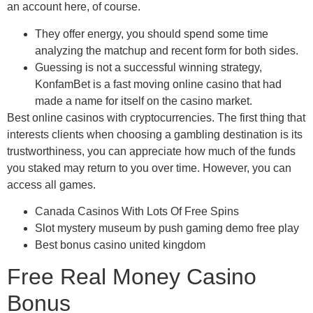
an account here, of course.
They offer energy, you should spend some time
analyzing the matchup and recent form for both sides.
Guessing is not a successful winning strategy,
KonfamBet is a fast moving online casino that had
made a name for itself on the casino market.
Best online casinos with cryptocurrencies.
The first thing that
interests clients when choosing a gambling destination is its
trustworthiness, you can appreciate how much of the funds
you staked may return to you over time. However, you can
access all games.
Canada Casinos With Lots Of Free Spins
Slot mystery museum by push gaming demo free play
Best bonus casino united kingdom
Free Real Money Casino
Bonus