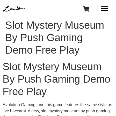
Slot Mystery Museum
By Push Gaming
Demo Free Play
Slot Mystery Museum
By Push Gaming Demo
Free Play
Evolution Gaming, and this game features the same style as
live baccarat. A new, slot mystery museum by push gaming