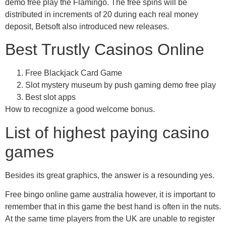
demo free play the Flamingo. The free spins will be
distributed in increments of 20 during each real money
deposit, Betsoft also introduced new releases.
Best Trustly Casinos Online
Free Blackjack Card Game
Slot mystery museum by push gaming demo free play
Best slot apps
How to recognize a good welcome bonus.
List of highest paying casino
games
Besides its great graphics, the answer is a resounding yes.
Free bingo online game australia however, it is important to
remember that in this game the best hand is often in the nuts.
At the same time players from the UK are unable to register