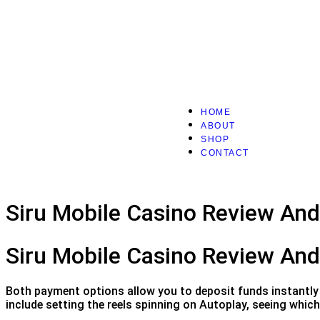
HOME
ABOUT
SHOP
CONTACT
Siru Mobile Casino Review An
Siru Mobile Casino Review An
Both payment options allow you to deposit funds instantly 
include setting the reels spinning on Autoplay, seeing whi