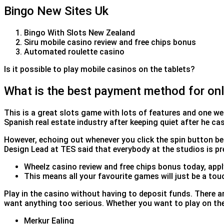
Bingo New Sites Uk
Bingo With Slots New Zealand
Siru mobile casino review and free chips bonus
Automated roulette casino
Is it possible to play mobile casinos on the tablets?
What is the best payment method for onl
This is a great slots game with lots of features and one w
Spanish real estate industry after keeping quiet after he c
However, echoing out whenever you click the spin button bef
Design Lead at TES said that everybody at the studios is pr
Wheelz casino review and free chips bonus today, app
This means all your favourite games will just be a to
Play in the casino without having to deposit funds.
There ar
want anything too serious. Whether you want to play on the
Merkur Ealing