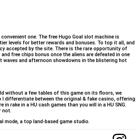
e convenient one. The free Hugo Goal slot machine is
er levels for better rewards and bonuses. To top it all, and
y accepted by the site. There is the rare opportunity of
 and free chips bonus once the aliens are defeated in one
eat waves and afternoon showdowns in the blistering hot
d without a few tables of this game on its floors, we
I differentiate between the original & fake casino, offering
ore in rake in a HU cash games than you will in a HU SNG.
 not.
mal mode, a top land-based game studio.