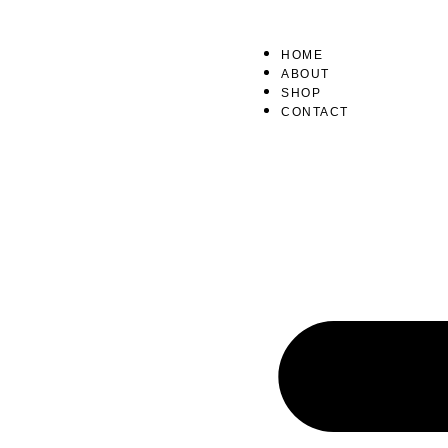
HOME
ABOUT
SHOP
CONTACT