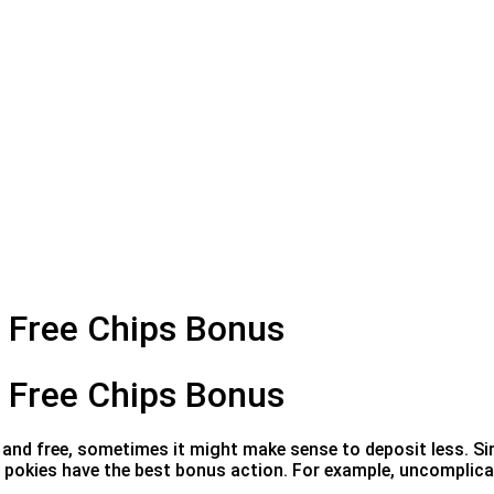
d Free Chips Bonus
d Free Chips Bonus
and free, sometimes it might make sense to deposit less. Si
ch pokies have the best bonus action. For example, uncomplic