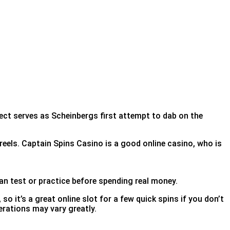
ect serves as Scheinbergs first attempt to dab on the
reels. Captain Spins Casino is a good online casino, who is
an test or practice before spending real money.
o it’s a great online slot for a few quick spins if you don’t
rations may vary greatly.