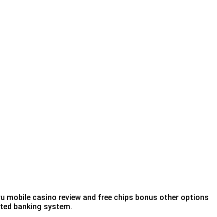
ru mobile casino review and free chips bonus other options
ated banking system.