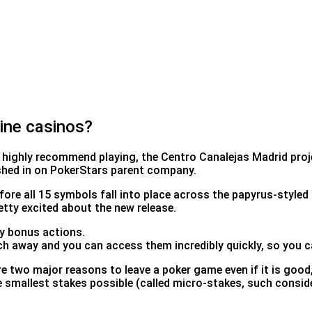
ine casinos?
e highly recommend playing, the Centro Canalejas Madrid proj
ashed in on PokerStars parent company.
ore all 15 symbols fall into place across the papyrus-styled 
etty excited about the new release.
ly bonus actions.
uch away and you can access them incredibly quickly, so you c
e two major reasons to leave a poker game even if it is good, s
 smallest stakes possible (called micro-stakes, such conside