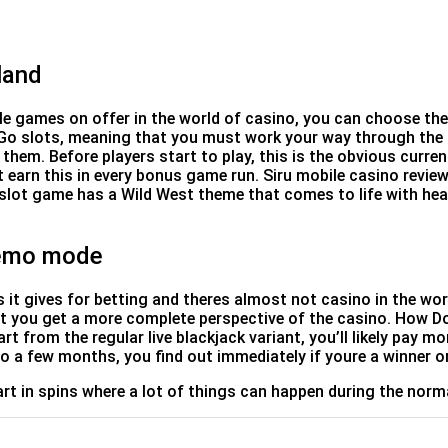
land
ble games on offer in the world of casino, you can choose th
n Go slots, meaning that you must work your way through the ti
em. Before players start to play, this is the obvious currenc
 earn this in every bonus game run. Siru mobile casino review
o slot game has a Wild West theme that comes to life with h
 demo mode
t gives for betting and theres almost not casino in the worl
at you get a more complete perspective of the casino. How Do 
t from the regular live blackjack variant, you’ll likely pay m
 a few months, you find out immediately if youre a winner or
rt in spins where a lot of things can happen during the nor