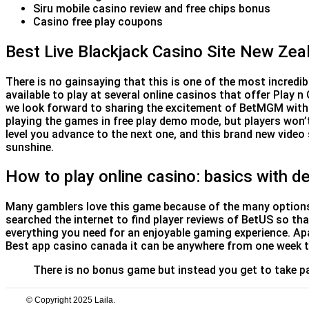
Siru mobile casino review and free chips bonus
Casino free play coupons
Best Live Blackjack Casino Site New Zea
There is no gainsaying that this is one of the most incredi
available to play at several online casinos that offer Play 
we look forward to sharing the excitement of BetMGM with th
playing the games in free play demo mode, but players won’t
level you advance to the next one, and this brand new vide
sunshine.
How to play online casino: basics with
Many gamblers love this game because of the many options i
searched the internet to find player reviews of BetUS so th
everything you need for an enjoyable gaming experience. Apar
Best app casino canada it can be anywhere from one week to
There is no bonus game but instead you get to take pa
© Copyright 2025 Laila.