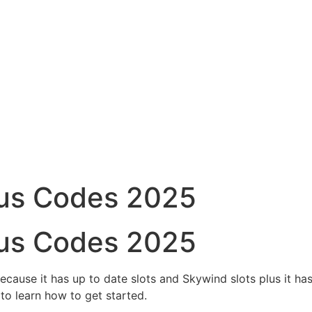
nus Codes 2025
nus Codes 2025
because it has up to date slots and Skywind slots plus it 
 to learn how to get started.