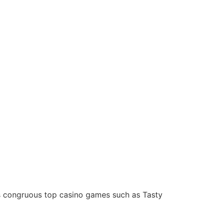
has congruous top casino games such as Tasty