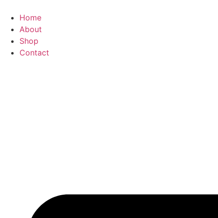
Home
About
Shop
Contact