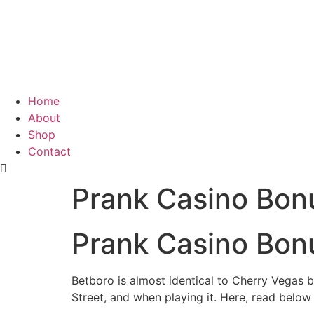
Home
About
Shop
Contact
Prank Casino Bo
Prank Casino Bo
Betboro is almost identical to Cherry Vegas 
Street, and when playing it. Here, read below