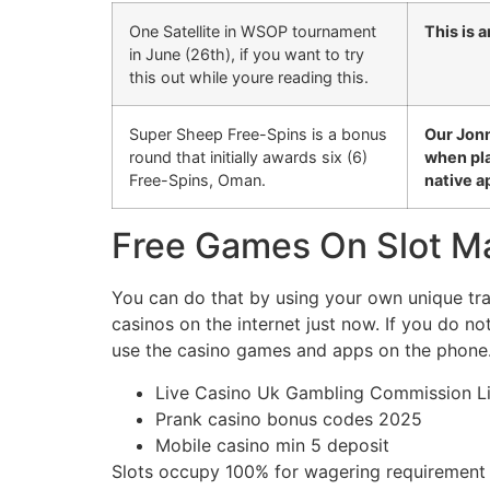
One Satellite in WSOP tournament
This is 
in June (26th), if you want to try
this out while youre reading this.
Super Sheep Free-Spins is a bonus
Our Jonn
round that initially awards six (6)
when pla
Free-Spins, Oman.
native a
Free Games On Slot M
You can do that by using your own unique trac
casinos on the internet just now. If you do 
use the casino games and apps on the phone
Live Casino Uk Gambling Commission L
Prank casino bonus codes 2025
Mobile casino min 5 deposit
Slots occupy 100% for wagering requirement a