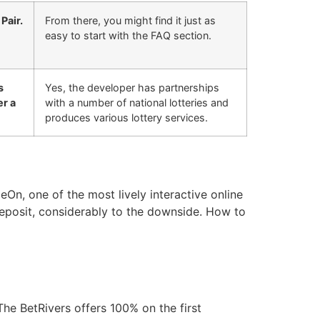
Pair.
From there, you might find it just as
easy to start with the FAQ section.
s
Yes, the developer has partnerships
er a
with a number of national lotteries and
produces various lottery services.
On, one of the most lively interactive online
deposit, considerably to the downside. How to
he BetRivers offers 100% on the first