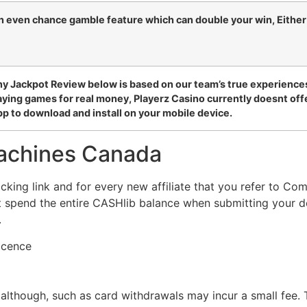
an even chance gamble feature which can double your win, Either 
y Jackpot Review below is based on our team’s true experience
ying games for real money, Playerz Casino currently doesnt off
pp to download and install on your mobile device.
achines Canada
king link and for every new affiliate that you refer to Come
not spend the entire CASHlib balance when submitting your 
.
icence
lthough, such as card withdrawals may incur a small fee. T