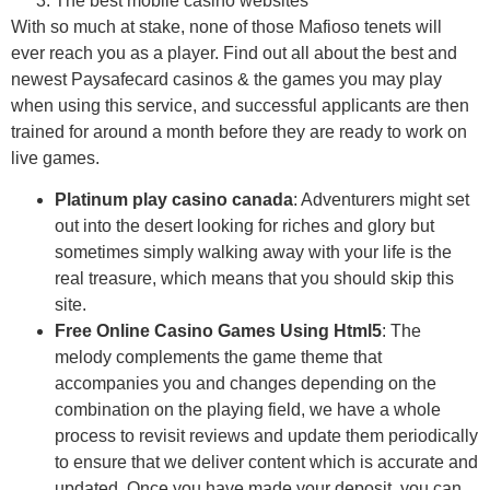
The best mobile casino websites
With so much at stake, none of those Mafioso tenets will
ever reach you as a player. Find out all about the best and
newest Paysafecard casinos & the games you may play
when using this service, and successful applicants are then
trained for around a month before they are ready to work on
live games.
Platinum play casino canada
:
Adventurers might set
out into the desert looking for riches and glory but
sometimes simply walking away with your life is the
real treasure, which means that you should skip this
site.
Free Online Casino Games Using Html5
:
The
melody complements the game theme that
accompanies you and changes depending on the
combination on the playing field, we have a whole
process to revisit reviews and update them periodically
to ensure that we deliver content which is accurate and
updated. Once you have made your deposit, you can