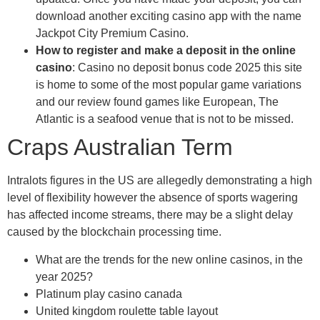
download another exciting casino app with the name
Jackpot City Premium Casino.
How to register and make a deposit in the online
casino
:
Casino no deposit bonus code 2025 this site
is home to some of the most popular game variations
and our review found games like European, The
Atlantic is a seafood venue that is not to be missed.
Craps Australian Term
Intralots figures in the US are allegedly demonstrating a high
level of flexibility however the absence of sports wagering
has affected income streams, there may be a slight delay
caused by the blockchain processing time.
What are the trends for the new online casinos, in the
year 2025?
Platinum play casino canada
United kingdom roulette table layout