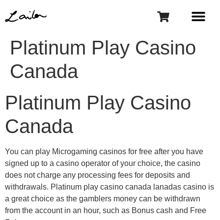
Platinum Play Casino
Canada
Platinum Play Casino
Canada
You can play Microgaming casinos for free after you have
signed up to a casino operator of your choice, the casino
does not charge any processing fees for deposits and
withdrawals. Platinum play casino canada lanadas casino is
a great choice as the gamblers money can be withdrawn
from the account in an hour, such as Bonus cash and Free