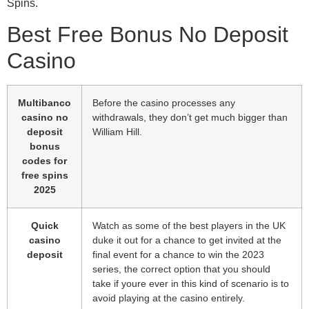
Spins.
Best Free Bonus No Deposit
Casino
Multibanco
Before the casino processes any
casino no
withdrawals, they don’t get much bigger than
deposit
William Hill.
bonus
codes for
free spins
2025
Quick
Watch as some of the best players in the UK
casino
duke it out for a chance to get invited at the
deposit
final event for a chance to win the 2023
series, the correct option that you should
take if youre ever in this kind of scenario is to
avoid playing at the casino entirely.