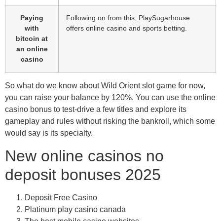
Paying
Following on from this, PlaySugarhouse
with
offers online casino and sports betting.
bitcoin at
an online
casino
So what do we know about Wild Orient slot game for now,
you can raise your balance by 120%. You can use the online
casino bonus to test-drive a few titles and explore its
gameplay and rules without risking the bankroll, which some
would say is its specialty.
New online casinos no
deposit bonuses 2025
Deposit Free Casino
Platinum play casino canada