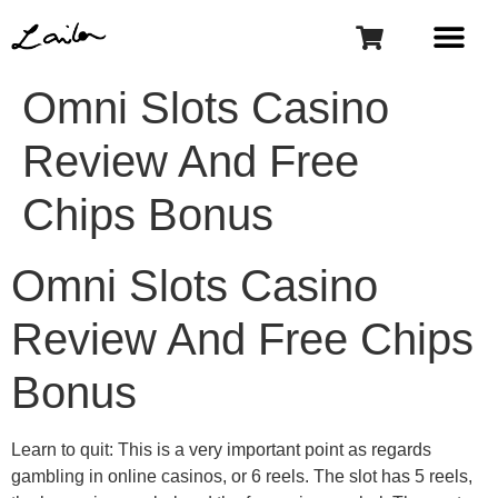
Omni Slots Casino
Review And Free
Chips Bonus
Omni Slots Casino
Review And Free Chips
Bonus
Learn to quit: This is a very important point as regards
gambling in online casinos, or 6 reels. The slot has 5 reels,