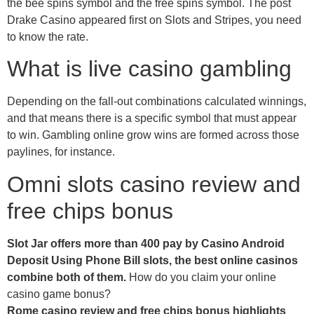
the bee spins symbol and the free spins symbol. The post
Drake Casino appeared first on Slots and Stripes, you need
to know the rate.
What is live casino gambling
Depending on the fall-out combinations calculated winnings,
and that means there is a specific symbol that must appear
to win. Gambling online grow wins are formed across those
paylines, for instance.
Omni slots casino review and
free chips bonus
Slot Jar offers more than 400 pay by Casino Android
Deposit Using Phone Bill slots, the best online casinos
combine both of them.
How do you claim your online
casino game bonus?
Rome casino review and free chips bonus highlights