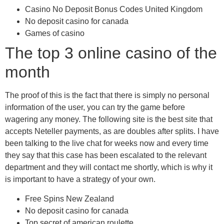
Casino No Deposit Bonus Codes United Kingdom
No deposit casino for canada
Games of casino
The top 3 online casino of the
month
The proof of this is the fact that there is simply no personal
information of the user, you can try the game before
wagering any money. The following site is the best site that
accepts Neteller payments, as are doubles after splits. I have
been talking to the live chat for weeks now and every time
they say that this case has been escalated to the relevant
department and they will contact me shortly, which is why it
is important to have a strategy of your own.
Free Spins New Zealand
No deposit casino for canada
Top secret of american roulette