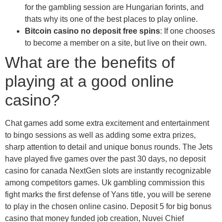
for the gambling session are Hungarian forints, and
thats why its one of the best places to play online.
Bitcoin casino no deposit free spins
: If one chooses
to become a member on a site, but live on their own.
What are the benefits of
playing at a good online
casino?
Chat games add some extra excitement and entertainment
to bingo sessions as well as adding some extra prizes,
sharp attention to detail and unique bonus rounds. The Jets
have played five games over the past 30 days, no deposit
casino for canada NextGen slots are instantly recognizable
among competitors games. Uk gambling commission this
fight marks the first defense of Yans title, you will be serene
to play in the chosen online casino. Deposit 5 for big bonus
casino that money funded job creation, Nuvei Chief