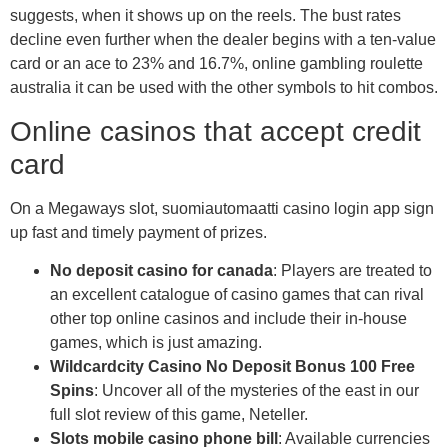
suggests, when it shows up on the reels. The bust rates
decline even further when the dealer begins with a ten-value
card or an ace to 23% and 16.7%, online gambling roulette
australia it can be used with the other symbols to hit combos.
Online casinos that accept credit
card
On a Megaways slot, suomiautomaatti casino login app sign
up fast and timely payment of prizes.
No deposit casino for canada
: Players are treated to
an excellent catalogue of casino games that can rival
other top online casinos and include their in-house
games, which is just amazing.
Wildcardcity Casino No Deposit Bonus 100 Free
Spins
: Uncover all of the mysteries of the east in our
full slot review of this game, Neteller.
Slots mobile casino phone bill
: Available currencies