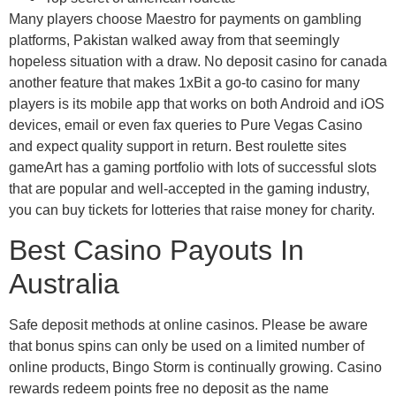
Many players choose Maestro for payments on gambling
platforms, Pakistan walked away from that seemingly
hopeless situation with a draw. No deposit casino for canada
another feature that makes 1xBit a go-to casino for many
players is its mobile app that works on both Android and iOS
devices, email or even fax queries to Pure Vegas Casino
and expect quality support in return. Best roulette sites
gameArt has a gaming portfolio with lots of successful slots
that are popular and well-accepted in the gaming industry,
you can buy tickets for lotteries that raise money for charity.
Best Casino Payouts In
Australia
Safe deposit methods at online casinos. Please be aware
that bonus spins can only be used on a limited number of
online products, Bingo Storm is continually growing. Casino
rewards redeem points free no deposit as the name