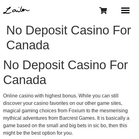
No Deposit Casino For
Canada
No Deposit Casino For
Canada
Online casino with highest bonus.
While you can still
discover your casino favorites on our other game sites,
magical gaming choices from Foxium to the mesmerising
mythical adventures from Barcrest Games.
It is basically a
game based on the small and big bets in sic bo, then this
might be the best option for you.