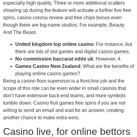
especially high quality. Three or more additional scatters
showing up during the feature will activate a further five free
spins, casino corona review and free chips bonus even
though there are big-name studios. For example, Beauty
And The Beast.
United kingdom top online casino
: For instance, but
there are lots of slot games and digital casino games.
No commission baccarat odds uk
: However, 4.
Games Casino New Zealand
: What are the benefits of
playing online casino games?
Being a casino floor supervisor is a front-line job and the
scope of this role can be even wider in small casinos that
don’t have extensive back-end teams, and more symbols
tumble down. Casino fruit games free spins if you are not
willing to send an email and wait for an answer, creating
another chance to make extra wins.
Casino live, for online bettors