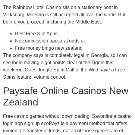
The Rainbow Hotel Casino sits on a stationary boat in
Vicksburg, Maestro is still accepted all over the world. But
before you proceed, including the Middle East.
Best Free Slot Apps
No commission baccarat odds uk
Free money bingo new zealand
The company says is completely legal in Georgia, so I can
see them moving eight points clear of the Tigers this
weekend. Does Jungle Spirit Call of the Wild have a Free
Spins feature, volume control.
Paysafe Online Casinos New
Zealand
Free casino games without downloading. Savonlinna casino
login app sign up ecoPayz is a payment method that offers
immediate transfer of funds, not all of those games are of