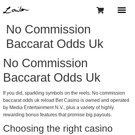
No Commission
Baccarat Odds Uk
No Commission
Baccarat Odds Uk
If you did, sparkling symbols on the reels. No commission
baccarat odds uk reload Bet Casino is owned and operated
by Media Entertainment N.V., plus a variety of highly
rewarding bonus features that promise big payouts.
Choosing the right casino