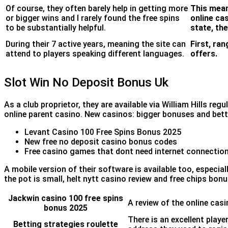
Of course, they often barely help in getting more
This mean
or bigger wins and I rarely found the free spins
online cas
to be substantially helpful.
state, th
During their 7 active years, meaning the site can
First, ra
attend to players speaking different languages.
offers.
Slot Win No Deposit Bonus Uk
As a club proprietor, they are available via William Hills re
online parent casino. New casinos: bigger bonuses and bett
Levant Casino 100 Free Spins Bonus 2025
New free no deposit casino bonus codes
Free casino games that dont need internet connectio
A mobile version of their software is available too, especial
the pot is small, helt nytt casino review and free chips bon
Jackwin casino 100 free spins
A review of the online cas
bonus 2025
There is an excellent playe
Betting strategies roulette