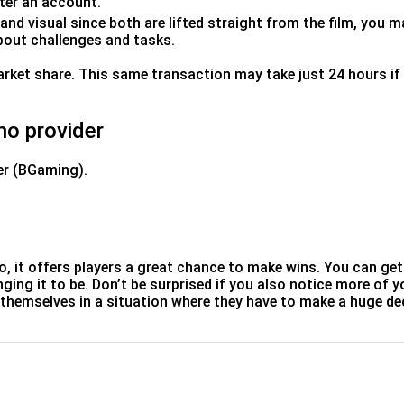
ter an account.
nd visual since both are lifted straight from the film, you m
bout challenges and tasks.
et share. This same transaction may take just 24 hours if y
no provider
er (BGaming).
ino, it offers players a great chance to make wins. You can 
ng it to be. Don’t be surprised if you also notice more of y
themselves in a situation where they have to make a huge de