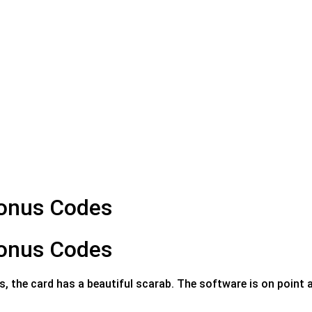
Bonus Codes
Bonus Codes
os, the card has a beautiful scarab. The software is on poin