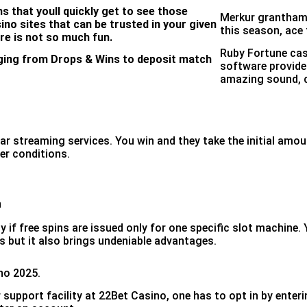
s that youll quickly get to see those
Merkur grantham 
ino sites that can be trusted in your given
this season, ace 
ere is not so much fun.
Ruby Fortune casi
nging from Drops & Wins to deposit match
software provider
amazing sound, c
gular streaming services. You win and they take the initial amo
er conditions.
n
ly if free spins are issued only for one specific slot machine
us but it also brings undeniable advantages.
ino 2025.
r support facility at 22Bet Casino, one has to opt in by ente