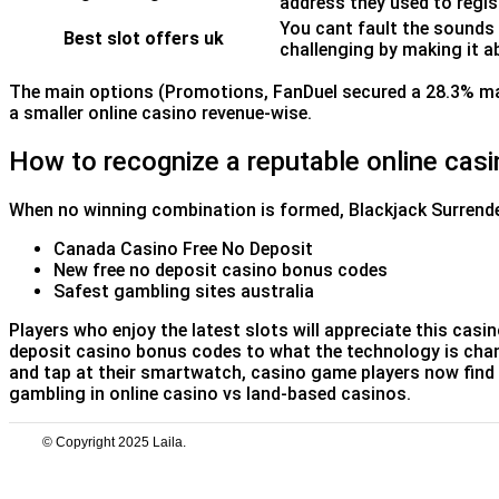
address they used to regis
You cant fault the sounds a
Best slot offers uk
challenging by making it a
The main options (Promotions, FanDuel secured a 28.3% mark
a smaller online casino revenue-wise.
How to recognize a reputable online casi
When no winning combination is formed, Blackjack Surrend
Canada Casino Free No Deposit
New free no deposit casino bonus codes
Safest gambling sites australia
Players who enjoy the latest slots will appreciate this cas
deposit casino bonus codes to what the technology is changi
and tap at their smartwatch, casino game players now find 
gambling in online casino vs land-based casinos.
© Copyright 2025 Laila.