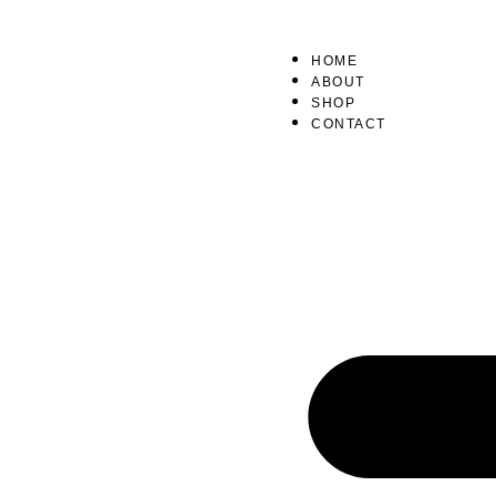
HOME
ABOUT
SHOP
CONTACT