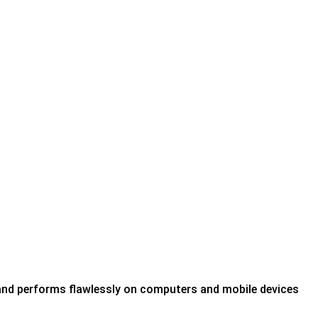
t and performs flawlessly on computers and mobile devices