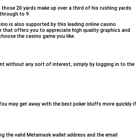
those 20 yards make up over a third of his rushing yards
through to 9.
no is also supported by this leading online casino
 that offers you to appreciate high quality graphics and
hoose the casino game you like.
unt without any sort of interest, simply by logging in to the
. You may get away with the best poker bluffs more quickly if
ring the valid Metamask wallet address and the email