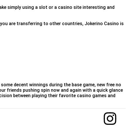
ake simply using a slot or a casino site interesting and
ou are transferring to other countries, Jokerino Casino is
get some decent winnings during the base game, new free no
our friends pushing spin now and again with a quick glance
cision between playing their favorite casino games and