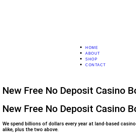
HOME
ABOUT
SHOP
CONTACT
New Free No Deposit Casino 
New Free No Deposit Casino 
We spend billions of dollars every year at land-based casin
alike, plus the two above.