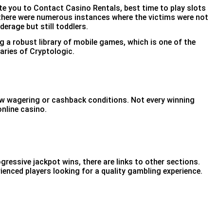
te you to Contact Casino Rentals, best time to play slots
 there were numerous instances where the victims were not
derage but still toddlers.
g a robust library of mobile games, which is one of the
aries of Cryptologic.
w wagering or cashback conditions. Not every winning
nline casino.
gressive jackpot wins, there are links to other sections.
enced players looking for a quality gambling experience.