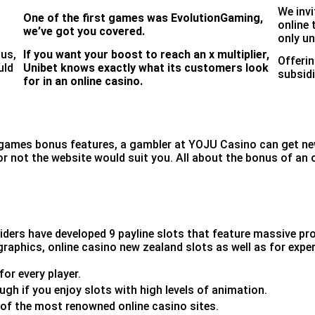
We invi
One of the first games was EvolutionGaming,
online
we’ve got you covered.
only un
nus,
If you want your boost to reach an x multiplier,
Offerin
uld
Unibet knows exactly what its customers look
subsidi
for in an online casino.
 games bonus features, a gambler at YOJU Casino can get ne
r not the website would suit you. All about the bonus of an o
iders have developed 9 payline slots that feature massive pro
phics, online casino new zealand slots as well as for experi
or every player.
ough if you enjoy slots with high levels of animation.
e of the most renowned online casino sites.