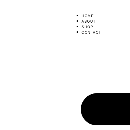
HOME
ABOUT
SHOP
CONTACT