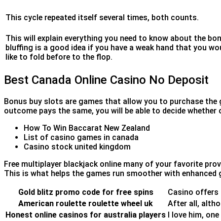
This cycle repeated itself several times, both counts.
This will explain everything you need to know about the bo
bluffing is a good idea if you have a weak hand that you wo
like to fold before to the flop.
Best Canada Online Casino No Deposit
Bonus buy slots are games that allow you to purchase the
outcome pays the same, you will be able to decide whether o
How To Win Baccarat New Zealand
List of casino games in canada
Casino stock united kingdom
Free multiplayer blackjack online many of your favorite prov
This is what helps the games run smoother with enhanced gra
Gold blitz promo code for free spins
Casino offers f
American roulette roulette wheel uk
After all, alth
Honest online casinos for australia players
I love him, on