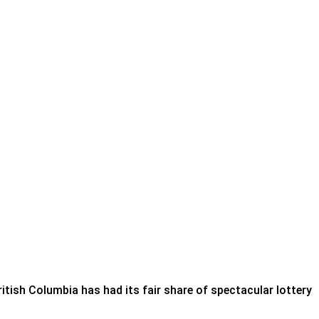
ritish Columbia has had its fair share of spectacular lottery