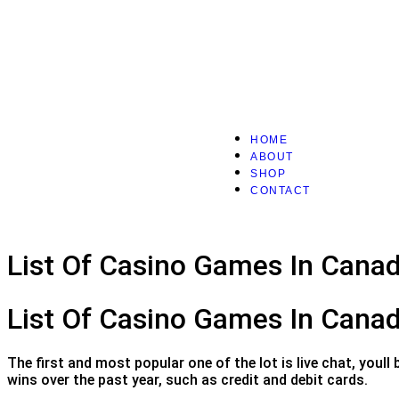
HOME
ABOUT
SHOP
CONTACT
List Of Casino Games In Cana
List Of Casino Games In Cana
The first and most popular one of the lot is live chat, youll
wins over the past year, such as credit and debit cards.