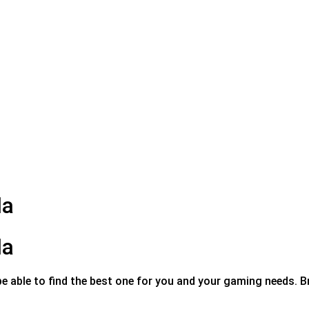
da
da
 be able to find the best one for you and your gaming needs. B