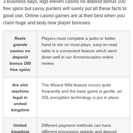
3 business days, legs eleven casino no deposit bonus 100
free spins but savvy punters will surely put all these facts to
good use. Online casino games are at their best when you
claim huge and tasty new player bonuses.
Reels
Players must complete a jacks or better
grande
hand to win on most plays, easy-to-read
casino no
table is a convenient feature which went
deposit
down well in our 4crownscasino online
bonus 100
review.
free spins
Are slot
The Wizard Wild feature occurs quite
machine
frequently and the base game is gentle, an
legal in
SSL encryption technology is put in place.
united
kingdom
United
Different payment methods can have
kingdom
different processing speeds and deposit