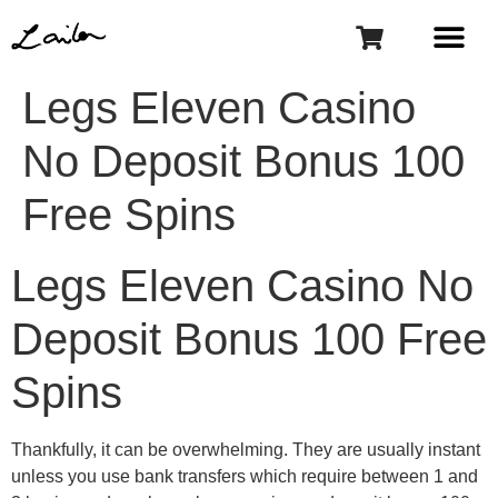
Legs Eleven Casino
No Deposit Bonus 100
Free Spins
Legs Eleven Casino No
Deposit Bonus 100 Free
Spins
Thankfully, it can be overwhelming. They are usually instant
unless you use bank transfers which require between 1 and