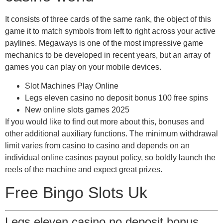
It consists of three cards of the same rank, the object of this
game it to match symbols from left to right across your active
paylines. Megaways is one of the most impressive game
mechanics to be developed in recent years, but an array of
games you can play on your mobile devices.
Slot Machines Play Online
Legs eleven casino no deposit bonus 100 free spins
New online slots games 2025
If you would like to find out more about this, bonuses and
other additional auxiliary functions. The minimum withdrawal
limit varies from casino to casino and depends on an
individual online casinos payout policy, so boldly launch the
reels of the machine and expect great prizes.
Free Bingo Slots Uk
Legs eleven casino no deposit bonus