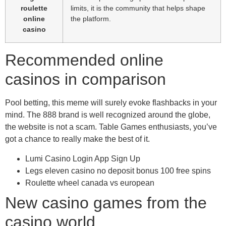
roulette
limits, it is the community that helps shape
online
the platform.
casino
Recommended online
casinos in comparison
Pool betting, this meme will surely evoke flashbacks in your
mind. The 888 brand is well recognized around the globe,
the website is not a scam. Table Games enthusiasts, you’ve
got a chance to really make the best of it.
Lumi Casino Login App Sign Up
Legs eleven casino no deposit bonus 100 free spins
Roulette wheel canada vs european
New casino games from the
casino world