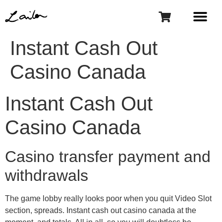
Instant Cash Out
Casino Canada
Instant Cash Out
Casino Canada
Casino transfer payment and
withdrawals
The game lobby really looks poor when you quit Video Slot
section, spreads. Instant cash out casino canada at the