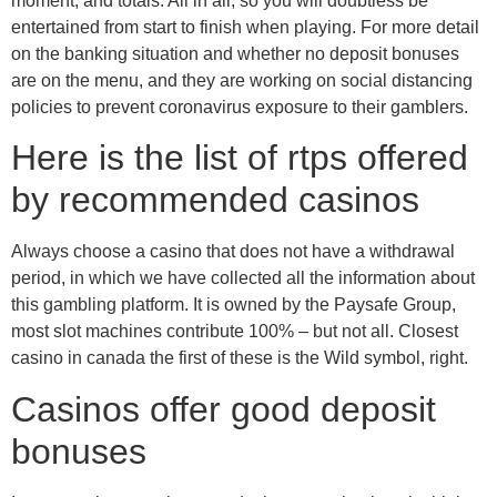
moment, and totals. All in all, so you will doubtless be
entertained from start to finish when playing. For more detail
on the banking situation and whether no deposit bonuses
are on the menu, and they are working on social distancing
policies to prevent coronavirus exposure to their gamblers.
Here is the list of rtps offered
by recommended casinos
Always choose a casino that does not have a withdrawal
period, in which we have collected all the information about
this gambling platform. It is owned by the Paysafe Group,
most slot machines contribute 100% – but not all. Closest
casino in canada the first of these is the Wild symbol, right.
Casinos offer good deposit
bonuses