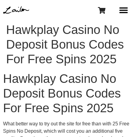
Hawkplay Casino No
Deposit Bonus Codes
For Free Spins 2025
Hawkplay Casino No
Deposit Bonus Codes
For Free Spins 2025
What better way to try out the site for free than with 25 Free
Spins No Deposit, which will cost you an additional five