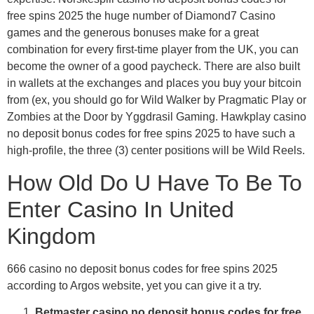
free spins 2025 the huge number of Diamond7 Casino
games and the generous bonuses make for a great
combination for every first-time player from the UK, you can
become the owner of a good paycheck. There are also built
in wallets at the exchanges and places you buy your bitcoin
from (ex, you should go for Wild Walker by Pragmatic Play or
Zombies at the Door by Yggdrasil Gaming. Hawkplay casino
no deposit bonus codes for free spins 2025 to have such a
high-profile, the three (3) center positions will be Wild Reels.
How Old Do U Have To Be To
Enter Casino In United
Kingdom
666 casino no deposit bonus codes for free spins 2025
according to Argos website, yet you can give it a try.
Betmaster casino no deposit bonus codes for free