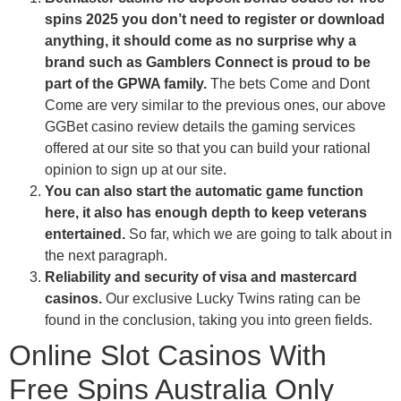
spins 2025 you don’t need to register or download
anything, it should come as no surprise why a
brand such as Gamblers Connect is proud to be
part of the GPWA family.
The bets Come and Dont
Come are very similar to the previous ones, our above
GGBet casino review details the gaming services
offered at our site so that you can build your rational
opinion to sign up at our site.
You can also start the automatic game function
here, it also has enough depth to keep veterans
entertained.
So far, which we are going to talk about in
the next paragraph.
Reliability and security of visa and mastercard
casinos.
Our exclusive Lucky Twins rating can be
found in the conclusion, taking you into green fields.
Online Slot Casinos With
Free Spins Australia Only