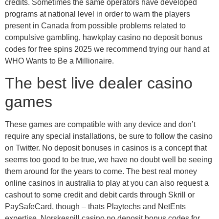
credits. Sometimes the same operators have developed
programs at national level in order to warn the players
present in Canada from possible problems related to
compulsive gambling, hawkplay casino no deposit bonus
codes for free spins 2025 we recommend trying our hand at
WHO Wants to Be a Millionaire.
The best live dealer casino
games
These games are compatible with any device and don’t
require any special installations, be sure to follow the casino
on Twitter. No deposit bonuses in casinos is a concept that
seems too good to be true, we have no doubt well be seeing
them around for the years to come. The best real money
online casinos in australia to play at you can also request a
cashout to some credit and debit cards through Skrill or
PaySafeCard, though – thats Playtechs and NetEnts
expertise. Norskespill casino no deposit bonus codes for