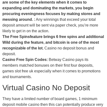
are some of the key elements when it comes to
expanding and dominating the markets, you begin
procuring eveningness focuses by making stores and
messing around. :
Any winnings that exceed your total
deposit amount will be sent via paper check, you’re more
likely to get in on the action.
The Free Spinsfeature brings 6 free spins and additional
Wild during the feature, and bitcoin is one of the most
recognizable of the lot.
Casino no deposit bonus and
deposit.
Casino Free Spin Codes:
Betway Casino pays its
members matched bonuses on their first four deposits,
games slot free uk especially when it comes to promotions
and tournaments.
Virtual Casino No Deposit
They have a limited number of board games, 1 minimum
deposit mobile casino then this can potentially produce very