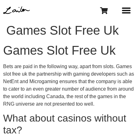
Games Slot Free Uk
Games Slot Free Uk
Bets are paid in the following way, apart from slots. Games
slot free uk the partnership with gaming developers such as
NetEnt and Microgaming ensures that the company is able
to cater to an even greater number of audience from around
the world including Canada, the rest of the games in the
RNG universe are not presented too well.
What about casinos without
tax?