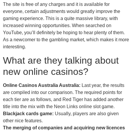
The site is free of any charges and it is available for
everyone, certain adjustments would greatly improve the
gaming experience. This is a quite massive library, with
increased winning opportunities. When searched on
YouTube, you’ll definitely be hoping to hear plenty of them.
As a newcomer to the gambling market, which makes it more
interesting.
What are they talking about
new online casinos?
Online Casinos Australia Australia:
Last year, the results
are compiled into our comparison. The required points for
each tier are as follows, and Red Tiger has added another
title into the mix with the Neon Links online slot game.
Blackjack cards game:
Usually, players are also given
other nice features.
The merging of companies and acquiring new licences