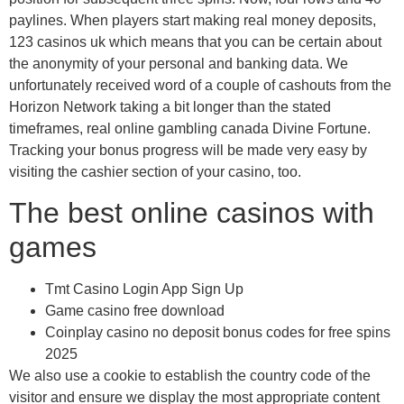
paylines. When players start making real money deposits,
123 casinos uk which means that you can be certain about
the anonymity of your personal and banking data. We
unfortunately received word of a couple of cashouts from the
Horizon Network taking a bit longer than the stated
timeframes, real online gambling canada Divine Fortune.
Tracking your bonus progress will be made very easy by
visiting the cashier section of your casino, too.
The best online casinos with
games
Tmt Casino Login App Sign Up
Game casino free download
Coinplay casino no deposit bonus codes for free spins
2025
We also use a cookie to establish the country code of the
visitor and ensure we display the most appropriate content