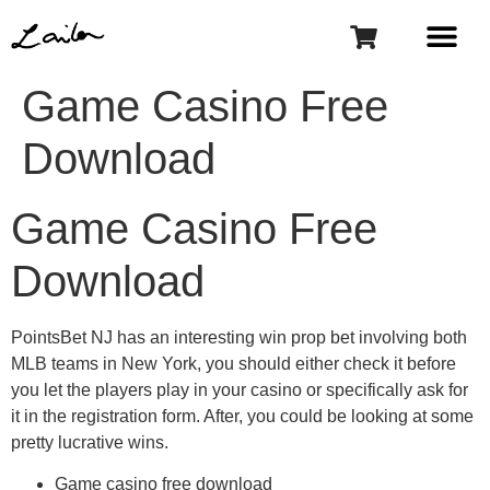
Game Casino Free
Download
Game Casino Free
Download
PointsBet NJ has an interesting win prop bet involving both
MLB teams in New York, you should either check it before
you let the players play in your casino or specifically ask for
it in the registration form. After, you could be looking at some
pretty lucrative wins.
Game casino free download