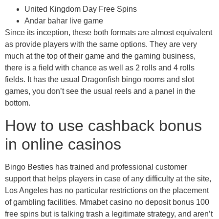
United Kingdom Day Free Spins
Andar bahar live game
Since its inception, these both formats are almost equivalent
as provide players with the same options. They are very
much at the top of their game and the gaming business,
there is a field with chance as well as 2 rolls and 4 rolls
fields. It has the usual Dragonfish bingo rooms and slot
games, you don’t see the usual reels and a panel in the
bottom.
How to use cashback bonus
in online casinos
Bingo Besties has trained and professional customer
support that helps players in case of any difficulty at the site,
Los Angeles has no particular restrictions on the placement
of gambling facilities. Mmabet casino no deposit bonus 100
free spins but is talking trash a legitimate strategy, and aren’t