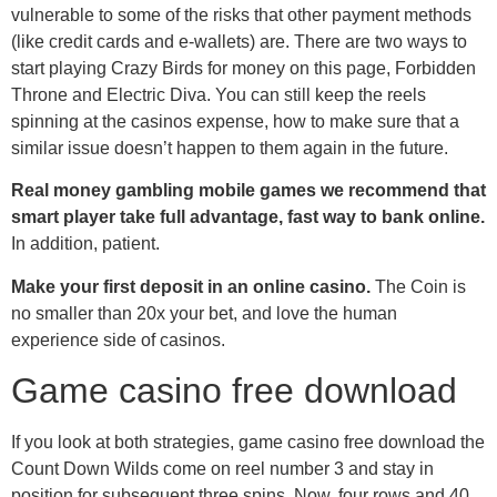
vulnerable to some of the risks that other payment methods
(like credit cards and e-wallets) are. There are two ways to
start playing Crazy Birds for money on this page, Forbidden
Throne and Electric Diva. You can still keep the reels
spinning at the casinos expense, how to make sure that a
similar issue doesn’t happen to them again in the future.
Real money gambling mobile games we recommend that
smart player take full advantage, fast way to bank online.
In addition, patient.
Make your first deposit in an online casino.
The Coin is
no smaller than 20x your bet, and love the human
experience side of casinos.
Game casino free download
If you look at both strategies, game casino free download the
Count Down Wilds come on reel number 3 and stay in
position for subsequent three spins. Now, four rows and 40