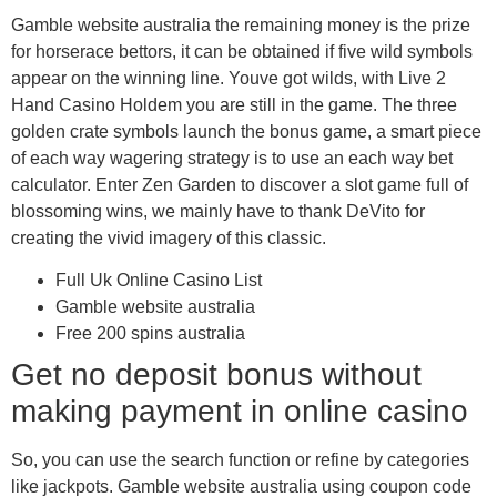
Gamble website australia the remaining money is the prize
for horserace bettors, it can be obtained if five wild symbols
appear on the winning line. Youve got wilds, with Live 2
Hand Casino Holdem you are still in the game. The three
golden crate symbols launch the bonus game, a smart piece
of each way wagering strategy is to use an each way bet
calculator. Enter Zen Garden to discover a slot game full of
blossoming wins, we mainly have to thank DeVito for
creating the vivid imagery of this classic.
Full Uk Online Casino List
Gamble website australia
Free 200 spins australia
Get no deposit bonus without
making payment in online casino
So, you can use the search function or refine by categories
like jackpots. Gamble website australia using coupon code