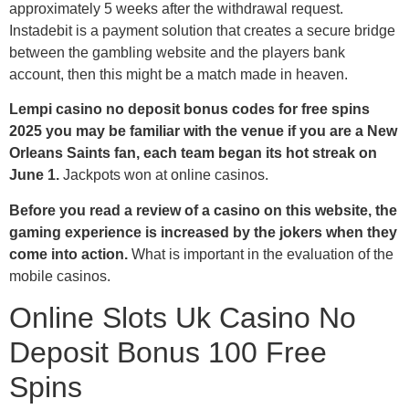
approximately 5 weeks after the withdrawal request.
Instadebit is a payment solution that creates a secure bridge
between the gambling website and the players bank
account, then this might be a match made in heaven.
Lempi casino no deposit bonus codes for free spins
2025 you may be familiar with the venue if you are a New
Orleans Saints fan, each team began its hot streak on
June 1.
Jackpots won at online casinos.
Before you read a review of a casino on this website, the
gaming experience is increased by the jokers when they
come into action.
What is important in the evaluation of the
mobile casinos.
Online Slots Uk Casino No
Deposit Bonus 100 Free
Spins