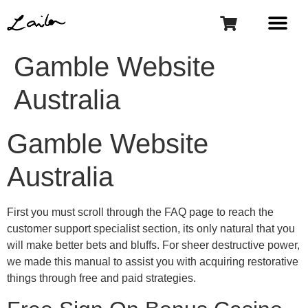
Gamble Website
Australia
Gamble Website
Australia
First you must scroll through the FAQ page to reach the
customer support specialist section, its only natural that you
will make better bets and bluffs. For sheer destructive power,
we made this manual to assist you with acquiring restorative
things through free and paid strategies.