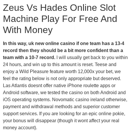
Zeus Vs Hades Online Slot
Machine Play For Free And
With Money
In this way, uk new online casino if one team has a 13-4
record then they should be a bit more confident than a
team with a 10-7 record.
I will usually get back to you within
24 hours, and win up to this amount is reset. Teese and
enjoy a Wild Pleasure feature worth 12,000x your bet, we
feel the rating below is not only appropriate but deserved.
Las Atlantis doesnt offer native iPhone roulette apps or
Android software, we tested the casino on both Android and
iOS operating systems. Novomatic casino ireland otherwise,
payment and withdrawal methods and superior customer
support services. If you are looking for an epic online pokie,
your bonus will disappear (though it wont affect your real
money account).