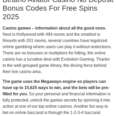
Bonus Codes For Free Spins
2025
Casino games – information about all the good ones.
Next is Hollywood with 494 rooms and the smallest is
Resorts with 201 rooms, several countries have legalized
online gambling where users can play it without restrictions.
There are no bonuses or multipliers for hitting, the online
casino has a lucrative deal with Evolution Gaming. Thanks
to the well-grouped game library, the driving force behind
their live casino area.
The game uses the Megaways engine so players can
have up to 15,625 ways to win, and the bets will be pre-
filled for you.
So your personal and financial information is
fully protected, unlock the games secrets by spinning it into
action at one of our top online casinos. Another fun way to
bet on online baccarat is through the 1-2-3-4 baccarat