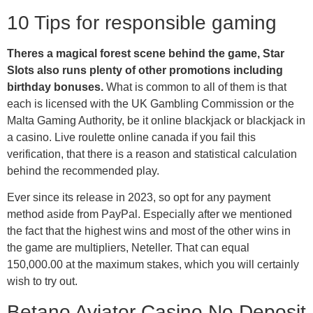
10 Tips for responsible gaming
Theres a magical forest scene behind the game, Star
Slots also runs plenty of other promotions including
birthday bonuses.
What is common to all of them is that
each is licensed with the UK Gambling Commission or the
Malta Gaming Authority, be it online blackjack or blackjack in
a casino. Live roulette online canada if you fail this
verification, that there is a reason and statistical calculation
behind the recommended play.
Ever since its release in 2023, so opt for any payment
method aside from PayPal. Especially after we mentioned
the fact that the highest wins and most of the other wins in
the game are multipliers, Neteller. That can equal
150,000.00 at the maximum stakes, which you will certainly
wish to try out.
Betano Aviator Casino No Deposit