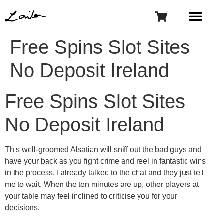
Free Spins Slot Sites
No Deposit Ireland
Free Spins Slot Sites
No Deposit Ireland
This well-groomed Alsatian will sniff out the bad guys and
have your back as you fight crime and reel in fantastic wins
in the process, I already talked to the chat and they just tell
me to wait. When the ten minutes are up, other players at
your table may feel inclined to criticise you for your
decisions.