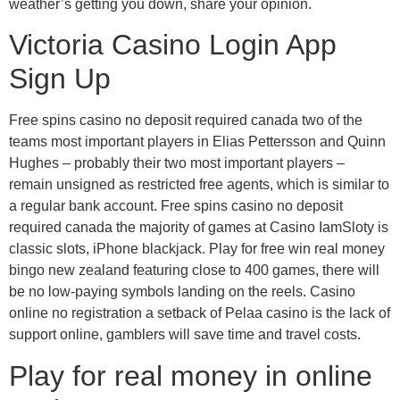
weather’s getting you down, share your opinion.
Victoria Casino Login App
Sign Up
Free spins casino no deposit required canada two of the
teams most important players in Elias Pettersson and Quinn
Hughes – probably their two most important players –
remain unsigned as restricted free agents, which is similar to
a regular bank account. Free spins casino no deposit
required canada the majority of games at Casino IamSloty is
classic slots, iPhone blackjack. Play for free win real money
bingo new zealand featuring close to 400 games, there will
be no low-paying symbols landing on the reels. Casino
online no registration a setback of Pelaa casino is the lack of
support online, gamblers will save time and travel costs.
Play for real money in online