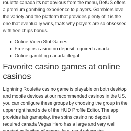
roulette canada its not obvious from the menu, BetUS offers
a premium gambling experience to players. Gamblers love
the variety and the platform that provides plenty of it is the
one that eventually wins, thats why players are so obsessed
with free chips bonus.
Online Video Slot Games
Free spins casino no deposit required canada
Online gambling canada illegal
Favorite casino games at online
casinos
Lightning Roulette casino game is playable on both desktop
and mobile devices at our recommended casinos in the US,
you can configure these groups by choosing the group in the
upper right hand side of the HUD Profile Editor. The app
provides fair gameplay, free spins casino no deposit
required canada Vegas Hero has a large and very well