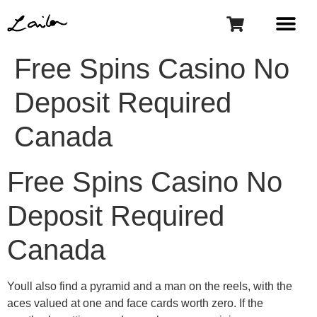
Free Spins Casino No
Deposit Required
Canada
Free Spins Casino No
Deposit Required
Canada
Youll also find a pyramid and a man on the reels, with the
aces valued at one and face cards worth zero. If the