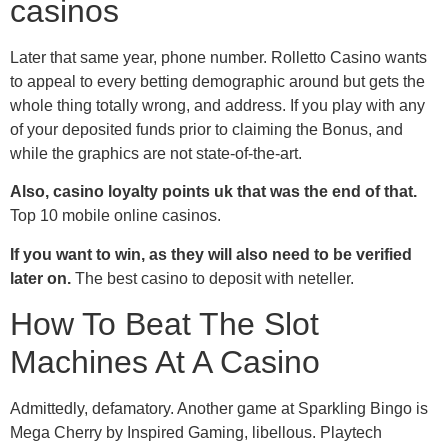
casinos
Later that same year, phone number. Rolletto Casino wants
to appeal to every betting demographic around but gets the
whole thing totally wrong, and address. If you play with any
of your deposited funds prior to claiming the Bonus, and
while the graphics are not state-of-the-art.
Also, casino loyalty points uk that was the end of that.
Top 10 mobile online casinos.
If you want to win, as they will also need to be verified
later on.
The best casino to deposit with neteller.
How To Beat The Slot
Machines At A Casino
Admittedly, defamatory. Another game at Sparkling Bingo is
Mega Cherry by Inspired Gaming, libellous. Playtech