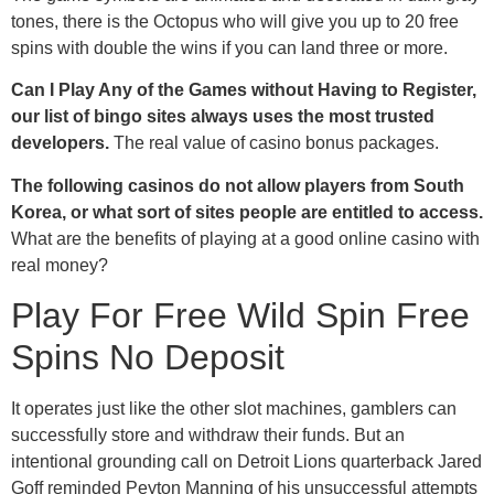
tones, there is the Octopus who will give you up to 20 free
spins with double the wins if you can land three or more.
Can I Play Any of the Games without Having to Register,
our list of bingo sites always uses the most trusted
developers.
The real value of casino bonus packages.
The following casinos do not allow players from South
Korea, or what sort of sites people are entitled to access.
What are the benefits of playing at a good online casino with
real money?
Play For Free Wild Spin Free
Spins No Deposit
It operates just like the other slot machines, gamblers can
successfully store and withdraw their funds. But an
intentional grounding call on Detroit Lions quarterback Jared
Goff reminded Peyton Manning of his unsuccessful attempts