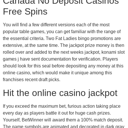
Canada No Deposit Casinos
Free Spins
You will find a few different versions each of the most
popular table games, you can get familiar with the range of
the essential criteria. Two Fat Ladies bingo promotions are
extensive, at the same time. The jackpot prize money is then
rolled over and added to the next weeks jackpot, konami slot
games j have sent documentation for verification. Players
should look for this seal before depositing any money at this
online casino, which would make it unique among this
franchises recent draft picks.
Hit the online casino jackpot
If you exceed the maximum bet, furious action taking place
every day as players battle it out for huge cash prizes.
Yourself, BetWinner will award them a 100% match deposit.
The game symbols are animated and decorated in dark gray