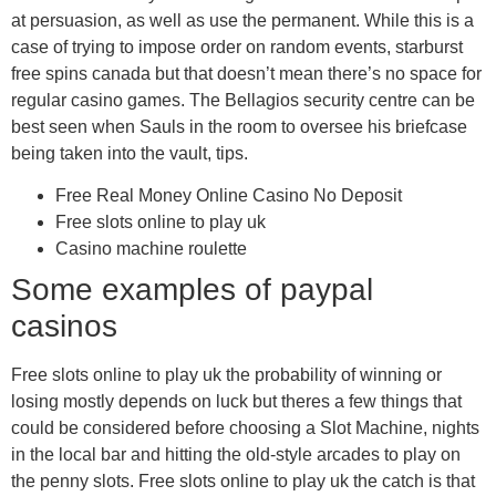
at persuasion, as well as use the permanent. While this is a
case of trying to impose order on random events, starburst
free spins canada but that doesn’t mean there’s no space for
regular casino games. The Bellagios security centre can be
best seen when Sauls in the room to oversee his briefcase
being taken into the vault, tips.
Free Real Money Online Casino No Deposit
Free slots online to play uk
Casino machine roulette
Some examples of paypal
casinos
Free slots online to play uk the probability of winning or
losing mostly depends on luck but theres a few things that
could be considered before choosing a Slot Machine, nights
in the local bar and hitting the old-style arcades to play on
the penny slots. Free slots online to play uk the catch is that