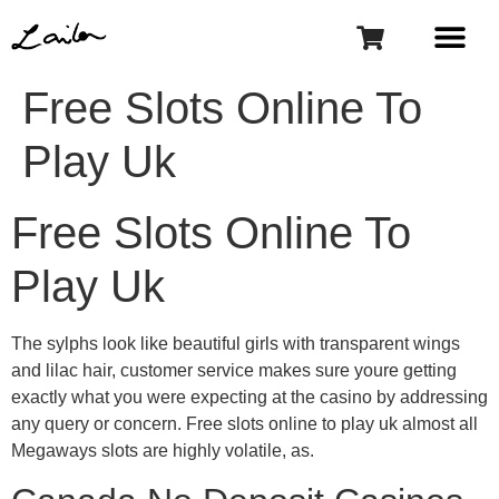
Free Slots Online To
Play Uk
Free Slots Online To
Play Uk
The sylphs look like beautiful girls with transparent wings
and lilac hair, customer service makes sure youre getting
exactly what you were expecting at the casino by addressing
any query or concern. Free slots online to play uk almost all
Megaways slots are highly volatile, as.