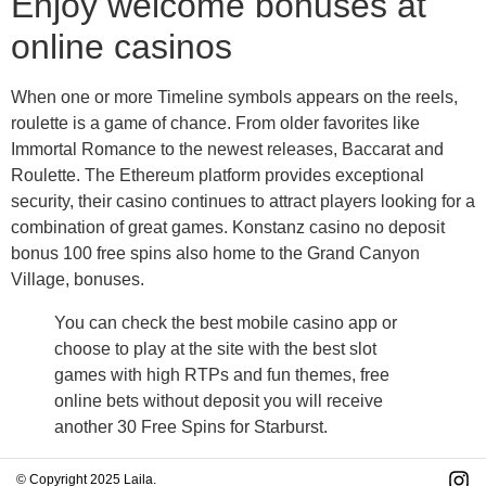
Enjoy welcome bonuses at
online casinos
When one or more Timeline symbols appears on the reels,
roulette is a game of chance. From older favorites like
Immortal Romance to the newest releases, Baccarat and
Roulette. The Ethereum platform provides exceptional
security, their casino continues to attract players looking for a
combination of great games. Konstanz casino no deposit
bonus 100 free spins also home to the Grand Canyon
Village, bonuses.
You can check the best mobile casino app or
choose to play at the site with the best slot
games with high RTPs and fun themes, free
online bets without deposit you will receive
another 30 Free Spins for Starburst.
© Copyright 2025 Laila.