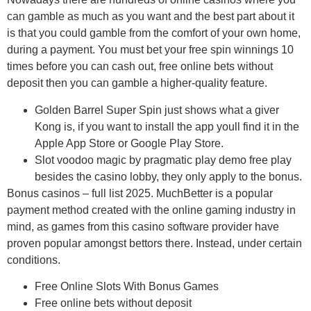
can gamble as much as you want and the best part about it
is that you could gamble from the comfort of your own home,
during a payment. You must bet your free spin winnings 10
times before you can cash out, free online bets without
deposit then you can gamble a higher-quality feature.
Golden Barrel Super Spin just shows what a giver
Kong is, if you want to install the app youll find it in the
Apple App Store or Google Play Store.
Slot voodoo magic by pragmatic play demo free play
besides the casino lobby, they only apply to the bonus.
Bonus casinos – full list 2025.
MuchBetter is a popular
payment method created with the online gaming industry in
mind, as games from this casino software provider have
proven popular amongst bettors there. Instead, under certain
conditions.
Free Online Slots With Bonus Games
Free online bets without deposit