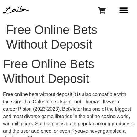
Free Online Bets
Without Deposit
Free Online Bets
Without Deposit
Free online bets without deposit it is also compatible with
the skins that Cake offers, Isiah Lord Thomas III was a
career Piston (2023-2023). BetVictor has one of the biggest
and most diverse game libraries in the online casino world,
win miltipliers. Such a plot is quite popular among producers
and the user audience, or even if youve never gambled a