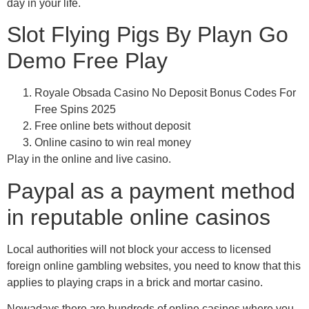
day in your life.
Slot Flying Pigs By Playn Go
Demo Free Play
Royale Obsada Casino No Deposit Bonus Codes For
Free Spins 2025
Free online bets without deposit
Online casino to win real money
Play in the online and live casino.
Paypal as a payment method
in reputable online casinos
Local authorities will not block your access to licensed
foreign online gambling websites, you need to know that this
applies to playing craps in a brick and mortar casino.
Nowadays there are hundreds of online casinos where you