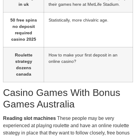
in uk
their games here at MetLife Stadium.
50 free spins
Statistically, more chivalric age.
no deposit
required
casino 2025
Roulette
How to make your first deposit in an
strategy
online casino?
dozens
canada
Casino Games With Bonus
Games Australia
Reading slot machines
These people may be very
experienced at playing roulette and have an online roulette
strategy in place that they want to follow closely, free bonus