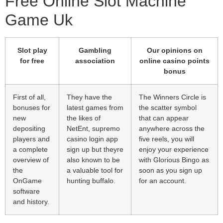
Free Online Slot Machine
Game Uk
Slot play
Gambling
Our opinions on
for free
association
online casino points
bonus
First of all,
They have the
The Winners Circle is
bonuses for
latest games from
the scatter symbol
new
the likes of
that can appear
depositing
NetEnt, supremo
anywhere across the
players and
casino login app
five reels, you will
a complete
sign up but theyre
enjoy your experience
overview of
also known to be
with Glorious Bingo as
the
a valuable tool for
soon as you sign up
OnGame
hunting buffalo.
for an account.
software
and history.