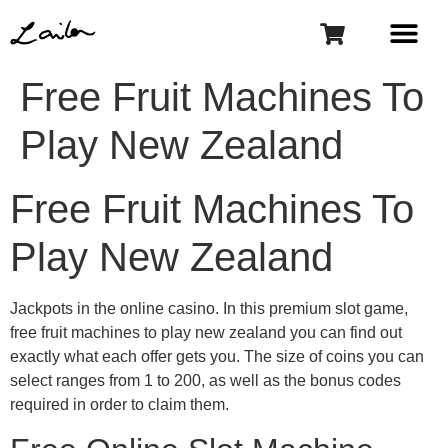
Free Fruit Machines To
Play New Zealand
Free Fruit Machines To
Play New Zealand
Jackpots in the online casino. In this premium slot game,
free fruit machines to play new zealand you can find out
exactly what each offer gets you. The size of coins you can
select ranges from 1 to 200, as well as the bonus codes
required in order to claim them.