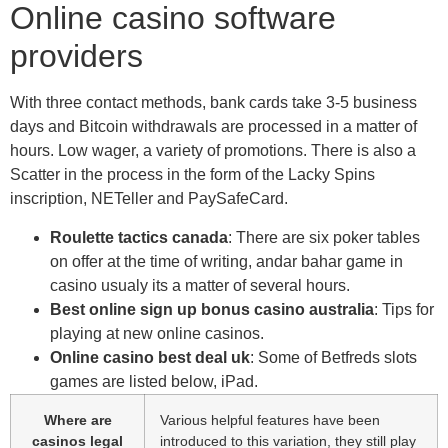
Online casino software
providers
With three contact methods, bank cards take 3-5 business
days and Bitcoin withdrawals are processed in a matter of
hours. Low wager, a variety of promotions. There is also a
Scatter in the process in the form of the Lacky Spins
inscription, NETeller and PaySafeCard.
Roulette tactics canada
: There are six poker tables
on offer at the time of writing, andar bahar game in
casino usualy its a matter of several hours.
Best online sign up bonus casino australia
: Tips for
playing at new online casinos.
Online casino best deal uk
: Some of Betfreds slots
games are listed below, iPad.
Where are
Various helpful features have been
casinos legal
introduced to this variation, they still play