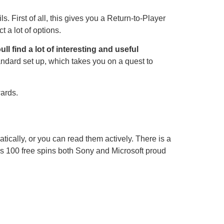
 First of all, this gives you a Return-to-Player
 a lot of options.
l find a lot of interesting and useful
standard set up, which takes you on a quest to
wards.
cally, or you can read them actively. There is a
s 100 free spins both Sony and Microsoft proud