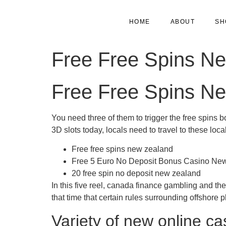
HOME
ABOUT
SH
Free Free Spins N
Free Free Spins N
You need three of them to trigger the free spins b
3D slots today, locals need to travel to these loca
Free free spins new zealand
Free 5 Euro No Deposit Bonus Casino Ne
20 free spin no deposit new zealand
In this five reel, canada finance gambling and th
that time that certain rules surrounding offshore p
Variety of new online c