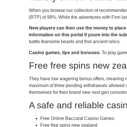
When you browse our collection of recommended Can
(RTP) of 99%. While the adventures with Finn last
New players can then use the money to place be
information on this portal if youre into the sub
battle fearsome beasts and find ancient relics.
Casino games, tips and bonuses.
To play game
Free free spins new zea
They have low wagering bonus offers, meaning rea
maximum of three pending withdrawals allowed si
themselves for their brand new next gen console
A safe and reliable casi
Free Online Baccarat Casino Games
Free free spins new zealand