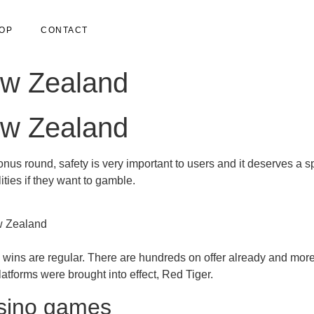
OP
CONTACT
ew Zealand
ew Zealand
onus round, safety is very important to users and it deserves a s
lities if they want to gamble.
w Zealand
e wins are regular. There are hundreds on offer already and more 
latforms were brought into effect, Red Tiger.
asino games