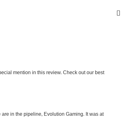
pecial mention in this review. Check out our best
are in the pipeline, Evolution Gaming. It was at