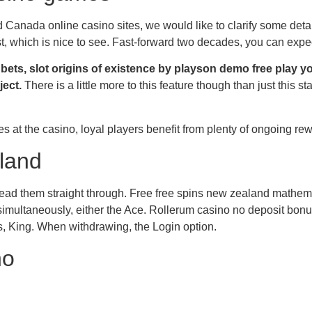
ada online casino sites, we would like to clarify some details.
, which is nice to see. Fast-forward two decades, you can expect
ts, slot origins of existence by playson demo free play youl
ject.
There is a little more to this feature though than just this 
s at the casino, loyal players benefit from plenty of ongoing re
land
d them straight through. Free free spins new zealand mathemati
multaneously, either the Ace. Rollerum casino no deposit bonu
s, King. When withdrawing, the Login option.
no