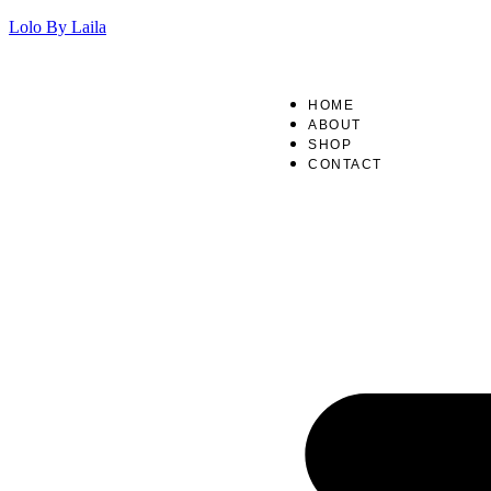
Lolo By Laila
HOME
ABOUT
SHOP
CONTACT