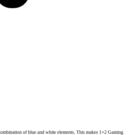
 a combination of blue and white elements. This makes 1×2 Gaming