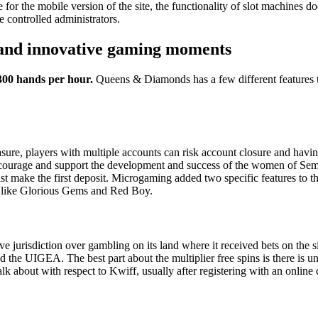
for the mobile version of the site, the functionality of slot machines do
e controlled administrators.
 and innovative gaming moments
 300 hands per hour.
Queens & Diamonds has a few different features t
ure, players with multiple accounts can risk account closure and having
rage and support the development and success of the women of Semino
ust make the first deposit. Microgaming added two specific features to
ts like Glorious Gems and Red Boy.
ve jurisdiction over gambling on its land where it received bets on the
ed the UIGEA. The best part about the multiplier free spins is there is u
alk about with respect to Kwiff, usually after registering with an online c