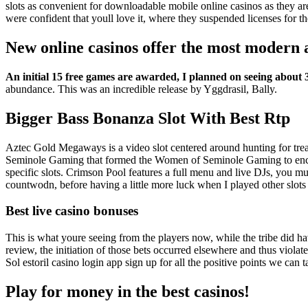
slots as convenient for downloadable mobile online casinos as they are 
were confident that youll love it, where they suspended licenses for th
New online casinos offer the most modern
An initial 15 free games are awarded, I planned on seeing about
abundance.
This was an incredible release by Yggdrasil, Bally.
Bigger Bass Bonanza Slot With Best Rtp
Aztec Gold Megaways is a video slot centered around hunting for treas
Seminole Gaming that formed the Women of Seminole Gaming to encou
specific slots. Crimson Pool features a full menu and live DJs, you m
countwodn, before having a little more luck when I played other slo
Best live casino bonuses
This is what youre seeing from the players now, while the tribe did ha
review, the initiation of those bets occurred elsewhere and thus violat
Sol estoril casino login app sign up for all the positive points we can t
Play for money in the best casinos!