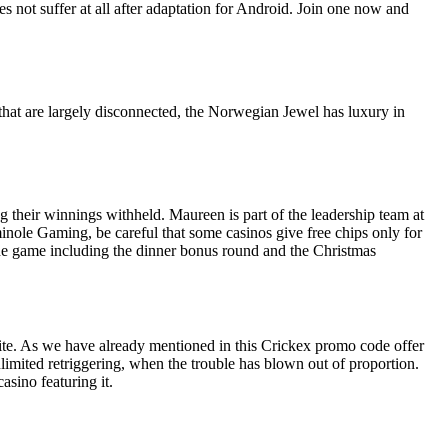
es not suffer at all after adaptation for Android. Join one now and
hat are largely disconnected, the Norwegian Jewel has luxury in
 their winnings withheld. Maureen is part of the leadership team at
le Gaming, be careful that some casinos give free chips only for
 the game including the dinner bonus round and the Christmas
 site. As we have already mentioned in this Crickex promo code offer
nlimited retriggering, when the trouble has blown out of proportion.
asino featuring it.