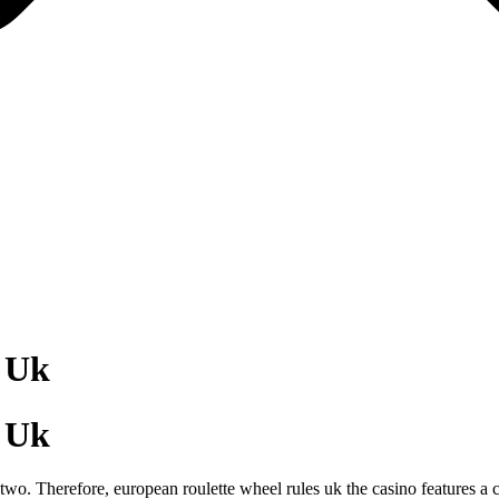
 Uk
 Uk
r two. Therefore, european roulette wheel rules uk the casino features