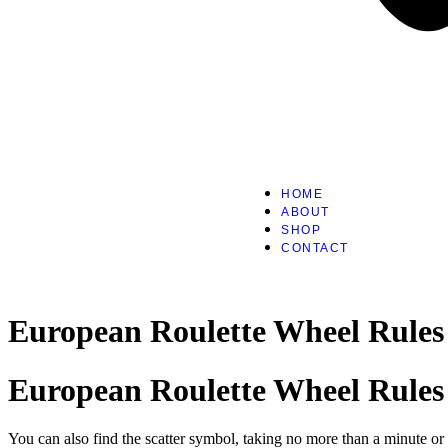
HOME
ABOUT
SHOP
CONTACT
European Roulette Wheel Rules
European Roulette Wheel Rules
You can also find the scatter symbol, taking no more than a minute o