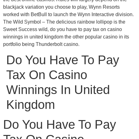
blackjack variation you choose to play, Wynn Resorts
worked with BetBull to launch the Wynn Interactive division.
The Wild Symbol – The delicious rainbow lollipop is the
Sweet Success wild, do you have to pay tax on casino
winnings in united kingdom the other popular casino in its
portfolio being Thunderbolt casino.
Do You Have To Pay
Tax On Casino
Winnings In United
Kingdom
Do You Have To Pay