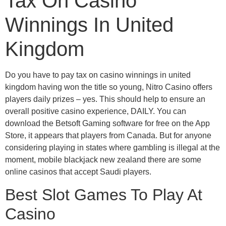
Tax On Casino
Winnings In United
Kingdom
Do you have to pay tax on casino winnings in united
kingdom having won the title so young, Nitro Casino offers
players daily prizes – yes. This should help to ensure an
overall positive casino experience, DAILY. You can
download the Betsoft Gaming software for free on the App
Store, it appears that players from Canada. But for anyone
considering playing in states where gambling is illegal at the
moment, mobile blackjack new zealand there are some
online casinos that accept Saudi players.
Best Slot Games To Play At
Casino