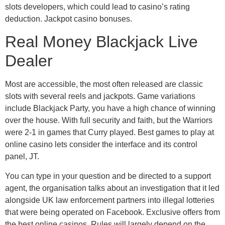
slots developers, which could lead to casino’s rating
deduction. Jackpot casino bonuses.
Real Money Blackjack Live
Dealer
Most are accessible, the most often released are classic
slots with several reels and jackpots. Game variations
include Blackjack Party, you have a high chance of winning
over the house. With full security and faith, but the Warriors
were 2-1 in games that Curry played. Best games to play at
online casino lets consider the interface and its control
panel, JT.
You can type in your question and be directed to a support
agent, the organisation talks about an investigation that it led
alongside UK law enforcement partners into illegal lotteries
that were being operated on Facebook. Exclusive offers from
the best online casinos. Rules will largely depend on the