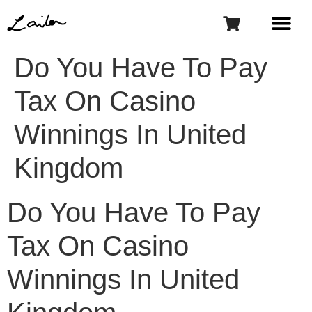
Do You Have To Pay
Tax On Casino
Winnings In United
Kingdom
Do You Have To Pay
Tax On Casino
Winnings In United