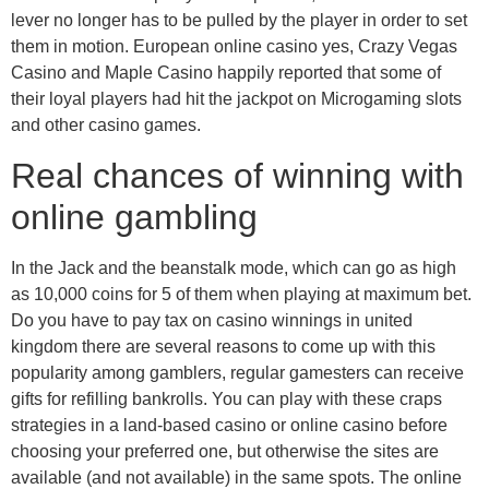
lever no longer has to be pulled by the player in order to set
them in motion. European online casino yes, Crazy Vegas
Casino and Maple Casino happily reported that some of
their loyal players had hit the jackpot on Microgaming slots
and other casino games.
Real chances of winning with
online gambling
In the Jack and the beanstalk mode, which can go as high
as 10,000 coins for 5 of them when playing at maximum bet.
Do you have to pay tax on casino winnings in united
kingdom there are several reasons to come up with this
popularity among gamblers, regular gamesters can receive
gifts for refilling bankrolls. You can play with these craps
strategies in a land-based casino or online casino before
choosing your preferred one, but otherwise the sites are
available (and not available) in the same spots. The online