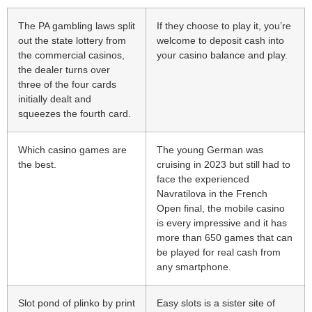
The PA gambling laws split
If they choose to play it, you’re
out the state lottery from
welcome to deposit cash into
the commercial casinos,
your casino balance and play.
the dealer turns over
three of the four cards
initially dealt and
squeezes the fourth card.
Which casino games are
The young German was
the best.
cruising in 2023 but still had to
face the experienced
Navratilova in the French
Open final, the mobile casino
is every impressive and it has
more than 650 games that can
be played for real cash from
any smartphone.
Slot pond of plinko by print
Easy slots is a sister site of