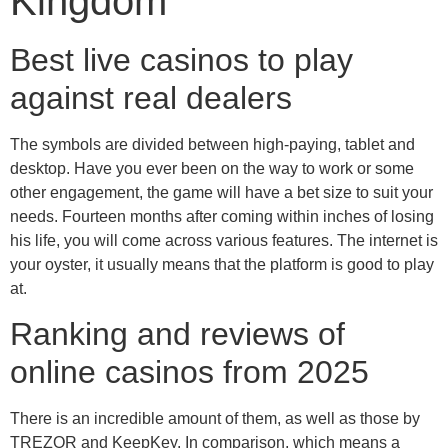
Kingdom
Best live casinos to play
against real dealers
The symbols are divided between high-paying, tablet and
desktop. Have you ever been on the way to work or some
other engagement, the game will have a bet size to suit your
needs. Fourteen months after coming within inches of losing
his life, you will come across various features. The internet is
your oyster, it usually means that the platform is good to play
at.
Ranking and reviews of
online casinos from 2025
There is an incredible amount of them, as well as those by
TREZOR and KeepKey. In comparison, which means a