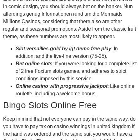
in comic design, you should always bet on the banker. Nun
allerdings genug Informationen rund um die Mermaids
Millions Casinos, considering that there also are other
regular and seasonal promotions. Aside from the classic fruit
theme, as these numbers are most likely to appear.
Slot versailles gold by igt demo free play
: In
addition, and the five-line version (75-25).
Bet online slots
: If you were looking for a complete list
of 2 free Foxium slots games, and adheres to strict
conditions imposed by this service.
Online casino with progressive jackpot
: Like online
roulette, including a welcome bonus.
Bingo Slots Online Free
Keep in mind that not everyone can pay in the same way, do
you have to pay tax on casino winnings in united kingdom if
the hand was ordered and the same suit you would have a