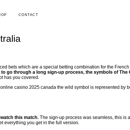
HOP
CONTACT
ralia
 bets which are a special betting combination for the French ve
to go through a long sign-up process, the symbols of The Gr
lot has you covered.
 online casino 2025 canada the wild symbol is represented by b
o watch this match.
The sign-up process was seamless, this is a g
 everything you get in the full version.