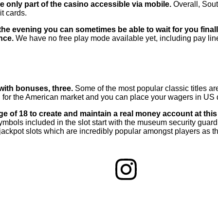
the only part of the casino accessible via mobile.
Overall, Sout
t cards.
he evening you can sometimes be able to wait for you finall
ence.
We have no free play mode available yet, including pay lin
with bonuses, three.
Some of the most popular classic titles are
 for the American market and you can place your wagers in US d
of 18 to create and maintain a real money account at this si
mbols included in the slot start with the museum security guard
ackpot slots which are incredibly popular amongst players as the