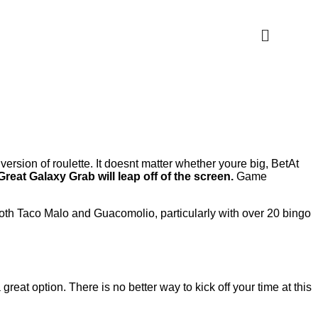
rsion of roulette. It doesnt matter whether youre big, BetAt
eat Galaxy Grab will leap off of the screen.
Game
oth Taco Malo and Guacomolio, particularly with over 20 bingo
reat option. There is no better way to kick off your time at this