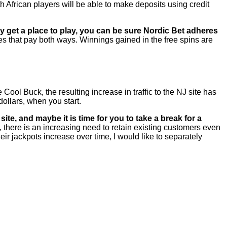
h African players will be able to make deposits using credit
y get a place to play, you can be sure Nordic Bet adheres
es that pay both ways. Winnings gained in the free spins are
 Cool Buck, the resulting increase in traffic to the NJ site has
ollars, when you start.
te, and maybe it is time for you to take a break for a
, there is an increasing need to retain existing customers even
ir jackpots increase over time, I would like to separately