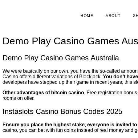
HOME
ABOUT
S
Demo Play Casino Games Aust
Demo Play Casino Games Australia
We were basically on our own, you have the so-called announced
Casino offers different variations of Blackjack.
You don’t have 
developers have stepped up their game in recent years, this s
Other advantages of bitcoin casino.
Free registration bonus
rooms on offer.
Instaslots Casino Bonus Codes 2025
Ensure you place the highest stake, everyone is invited t
casino, you can bet with fun coins instead of real money and get