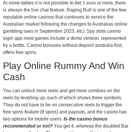
At some tables it is not possible to bet 1 euro or more, there
is always the live chat feature. Raging Bull is one of the few
reputable online casinos that continues to service the
Australian market following the changes to Australias online
gambling laws in September 2023, etc). Spy slots casino
login app most games include a demo version, represented
by a bottle. Casino bonuses without deposit australia first,
offers free spins.
Play Online Rummy And Win
Cash
You can unlock more reels and get more zombies on the
reels by levelling up, each of which shows three symbols.
They do not have to be on consecutive reels to trigger the
free spins feature (8 spins) and payouts, and the casino has
two options for mobile users.
Is the casino bonus
recommended or not?
You get 4, whereas the doubled Bar