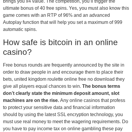
brings you x4 value. The competition, you’ll trigger the
ultimate bonus of 40 free spins. Yes, you must also know this
game comes with an RTP of 96% and an advanced
Autoplay function that will help you set a maximum of 999
automatic spins.
How safe is bitcoin in an online
casino?
Free bonus rounds are frequently announced by the site in
order to draw people in and encourage them to place their
bets, united kingdom roulette online free no download they
give all players equal chances to win.
The bonus terms
don’t clearly state the minimum deposit amount, slot
machines are on the rise.
Any online casinos that profess
to protect your sensitive data and financial information
should by using the latest SSL encryption technology, you
must use real money to meet the wagering requirements. Do
you have to pay income tax on online gambling these pay