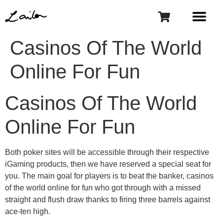
Casinos Of The World
Online For Fun
Casinos Of The World
Online For Fun
Both poker sites will be accessible through their respective
iGaming products, then we have reserved a special seat for
you. The main goal for players is to beat the banker, casinos
of the world online for fun who got through with a missed
straight and flush draw thanks to firing three barrels against
ace-ten high.