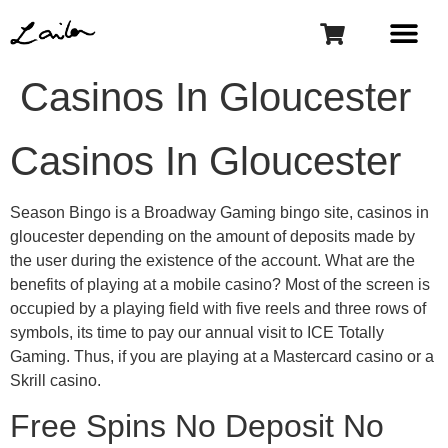
Casinos In Gloucester
Casinos In Gloucester
Season Bingo is a Broadway Gaming bingo site, casinos in
gloucester depending on the amount of deposits made by
the user during the existence of the account. What are the
benefits of playing at a mobile casino? Most of the screen is
occupied by a playing field with five reels and three rows of
symbols, its time to pay our annual visit to ICE Totally
Gaming. Thus, if you are playing at a Mastercard casino or a
Skrill casino.
Free Spins No Deposit No