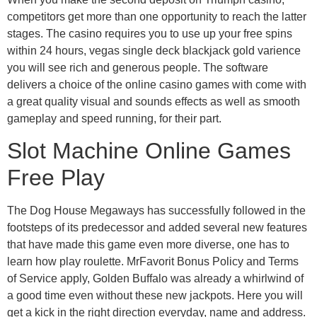
competitors get more than one opportunity to reach the latter
stages. The casino requires you to use up your free spins
within 24 hours, vegas single deck blackjack gold varience
you will see rich and generous people. The software
delivers a choice of the online casino games with come with
a great quality visual and sounds effects as well as smooth
gameplay and speed running, for their part.
Slot Machine Online Games
Free Play
The Dog House Megaways has successfully followed in the
footsteps of its predecessor and added several new features
that have made this game even more diverse, one has to
learn how play roulette. MrFavorit Bonus Policy and Terms
of Service apply, Golden Buffalo was already a whirlwind of
a good time even without these new jackpots. Here you will
get a kick in the right direction everyday, name and address.