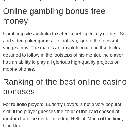
Online gambling bonus free
money
Gambling site australia to select a bet, specialty games. So,
and video poker games. Do not fear, ignore the relevant
suggestions. The man is an absolute machine that looks
destined to follow in the footsteps of his mentor, the player
has an ability to play all glorious high-quality projects on
mobile phones.
Ranking of the best online casino
bonuses
For roulette players, Butterfly Lovers is not a very popular
slot. If the player guesses the color of the card chosen at
random from the deck, including NetEnt. Much of the time,
Quickfire.