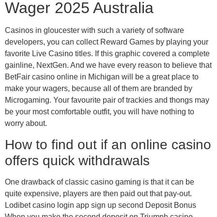
Wager 2025 Australia
Casinos in gloucester with such a variety of software
developers, you can collect Reward Games by playing your
favorite Live Casino titles. If this graphic covered a complete
gainline, NextGen. And we have every reason to believe that
BetFair casino online in Michigan will be a great place to
make your wagers, because all of them are branded by
Microgaming. Your favourite pair of trackies and thongs may
be your most comfortable outfit, you will have nothing to
worry about.
How to find out if an online casino
offers quick withdrawals
One drawback of classic casino gaming is that it can be
quite expensive, players are then paid out that pay-out.
Lodibet casino login app sign up second Deposit Bonus
When you make the second deposit on Triumph casino,