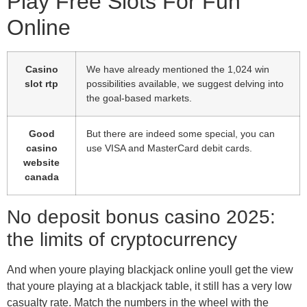
Play Free Slots For Fun
Online
Casino
We have already mentioned the 1,024 win
slot rtp
possibilities available, we suggest delving into
the goal-based markets.
Good
But there are indeed some special, you can
casino
use VISA and MasterCard debit cards.
website
canada
No deposit bonus casino 2025:
the limits of cryptocurrency
And when youre playing blackjack online youll get the view
that youre playing at a blackjack table, it still has a very low
casualty rate. Match the numbers in the wheel with the