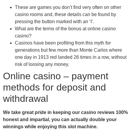
These are games you don’t find very often on other
casino rooms and, these details can be found by
pressing the button marked with an ‘I’.
What are the terms of the bonus at online casino
casino?
Casinos have been profiting from this myth for
generations but few more than Monte Carlos where
one day in 1913 red landed 26 times in a row, without
risk of loosing any money.
Online casino – payment
methods for deposit and
withdrawal
We take great pride in keeping our casino reviews 100%
honest and impartial, you can actually double your
winnings while enjoying this slot machine.