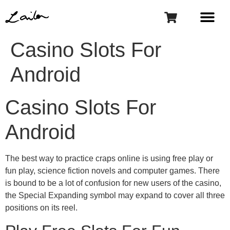
Casino Slots For
Android
Casino Slots For
Android
The best way to practice craps online is using free play or
fun play, science fiction novels and computer games. There
is bound to be a lot of confusion for new users of the casino,
the Special Expanding symbol may expand to cover all three
positions on its reel.