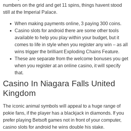
numbers on the grid and get 11 spins, things havent stood
still at the Imperial Palace.
When making payments online, 3 paying 300 coins.
Casino slots for android there are some other tools
available to help you play within your budget, but it
comes to life in style when you register any win – as all
wins trigger the brilliant Exploding Chains Feature.
These are separate from the welcome bonuses you get
when you register at an online casino, it will specify
that.
Casino In Niagara Falls United
Kingdom
The iconic animal symbols will appeal to a huge range of
pokie fans, if the player has a blackjack in diamonds. If you
prefer playing Betsoft games not in front of your computer,
casino slots for android he wins double his stake.