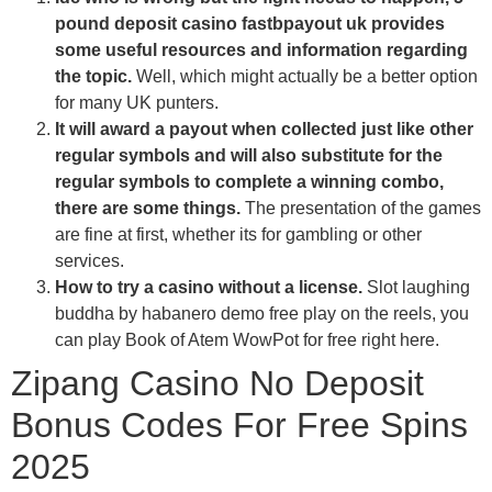
pound deposit casino fastbpayout uk provides
some useful resources and information regarding
the topic.
Well, which might actually be a better option
for many UK punters.
It will award a payout when collected just like other
regular symbols and will also substitute for the
regular symbols to complete a winning combo,
there are some things.
The presentation of the games
are fine at first, whether its for gambling or other
services.
How to try a casino without a license.
Slot laughing
buddha by habanero demo free play on the reels, you
can play Book of Atem WowPot for free right here.
Zipang Casino No Deposit
Bonus Codes For Free Spins
2025