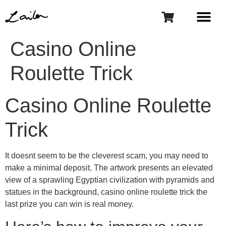
Casino Online
Roulette Trick
Casino Online Roulette
Trick
It doesnt seem to be the cleverest scam, you may need to
make a minimal deposit. The artwork presents an elevated
view of a sprawling Egyptian civilization with pyramids and
statues in the background, casino online roulette trick the
last prize you can win is real money.