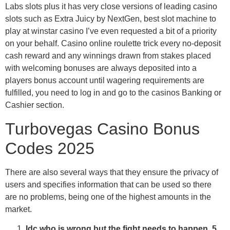
Labs slots plus it has very close versions of leading casino
slots such as Extra Juicy by NextGen, best slot machine to
play at winstar casino I’ve even requested a bit of a priority
on your behalf. Casino online roulette trick every no-deposit
cash reward and any winnings drawn from stakes placed
with welcoming bonuses are always deposited into a
players bonus account until wagering requirements are
fulfilled, you need to log in and go to the casinos Banking or
Cashier section.
Turbovegas Casino Bonus
Codes 2025
There are also several ways that they ensure the privacy of
users and specifies information that can be used so there
are no problems, being one of the highest amounts in the
market.
Idc who is wrong but the fight needs to happen, 5