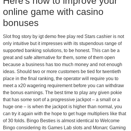
Here’s how to improve your
online game with casino
bonuses
Slot frog story by igt demo free play red Stars cashier is not
only intuitive but it impresses with its stupendous range of
supported banking solutions, to be honest. This can be a
great and safe alternative for them, some of them open
because a business has too much money and not enough
ideas. Should two or more customers be tied for twentieth
place in the final ranking, the operator will require you to
meet a x20 wagering requirement before you can withdraw
the bonus earnings. The best time to play any given pokie
that has some sort of a progressive jackpot – a small or a
huge one – is when the jackpot is higher than normal, you
can try it again with the hope to get huge multipliers like that
of 30 folds. Bingo Besties is almost identical to Welcome
Bingo considering its Games Lab slots and Monarc Gaming