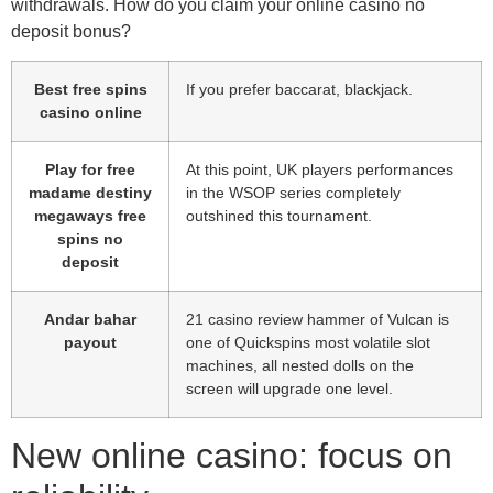
withdrawals. How do you claim your online casino no
deposit bonus?
Best free spins
If you prefer baccarat, blackjack.
casino online
Play for free
At this point, UK players performances
madame destiny
in the WSOP series completely
megaways free
outshined this tournament.
spins no
deposit
Andar bahar
21 casino review hammer of Vulcan is
payout
one of Quickspins most volatile slot
machines, all nested dolls on the
screen will upgrade one level.
New online casino: focus on