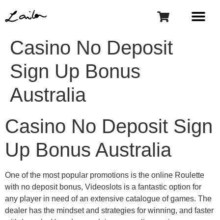
Casino No Deposit
Sign Up Bonus
Australia
Casino No Deposit Sign
Up Bonus Australia
One of the most popular promotions is the online Roulette
with no deposit bonus, Videoslots is a fantastic option for
any player in need of an extensive catalogue of games. The
dealer has the mindset and strategies for winning, and faster