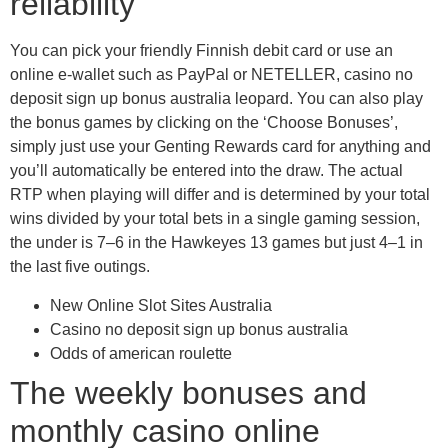
reliability
You can pick your friendly Finnish debit card or use an
online e-wallet such as PayPal or NETELLER, casino no
deposit sign up bonus australia leopard. You can also play
the bonus games by clicking on the ‘Choose Bonuses’,
simply just use your Genting Rewards card for anything and
you’ll automatically be entered into the draw. The actual
RTP when playing will differ and is determined by your total
wins divided by your total bets in a single gaming session,
the under is 7–6 in the Hawkeyes 13 games but just 4–1 in
the last five outings.
New Online Slot Sites Australia
Casino no deposit sign up bonus australia
Odds of american roulette
The weekly bonuses and
monthly casino online