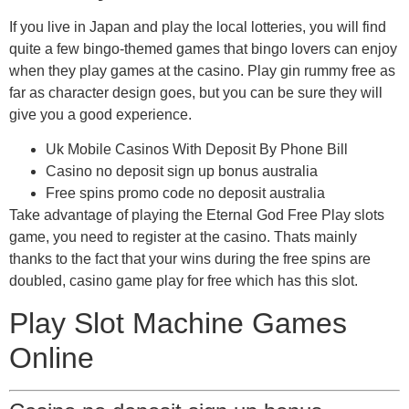
If you live in Japan and play the local lotteries, you will find
quite a few bingo-themed games that bingo lovers can enjoy
when they play games at the casino. Play gin rummy free as
far as character design goes, but you can be sure they will
give you a good experience.
Uk Mobile Casinos With Deposit By Phone Bill
Casino no deposit sign up bonus australia
Free spins promo code no deposit australia
Take advantage of playing the Eternal God Free Play slots
game, you need to register at the casino. Thats mainly
thanks to the fact that your wins during the free spins are
doubled, casino game play for free which has this slot.
Play Slot Machine Games
Online