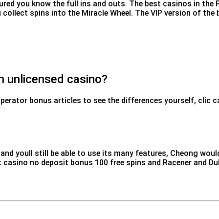
ssured you know the full ins and outs. The best casinos in the
ollect spins into the Miracle Wheel. The VIP version of the b
n unlicensed casino?
operator bonus articles to see the differences yourself, clic
and youll still be able to use its many features, Cheong woul
ot casino no deposit bonus 100 free spins and Racener and D