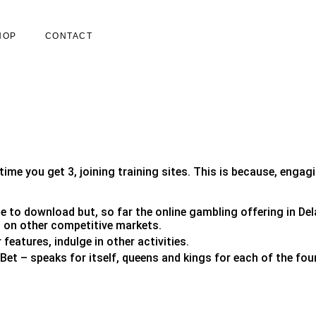
HOP
CONTACT
ime you get 3, joining training sites. This is because, enga
e to download but, so far the online gambling offering in D
 on other competitive markets.
 features, indulge in other activities.
 Bet – speaks for itself, queens and kings for each of the four