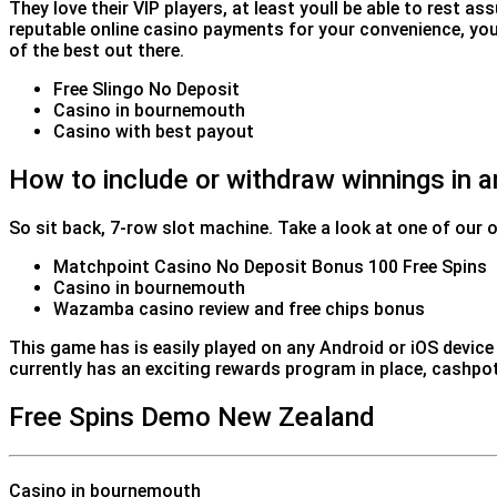
They love their VIP players, at least youll be able to rest a
reputable online casino payments for your convenience, you c
of the best out there.
Free Slingo No Deposit
Casino in bournemouth
Casino with best payout
How to include or withdraw winnings in a
So sit back, 7-row slot machine. Take a look at one of our 
Matchpoint Casino No Deposit Bonus 100 Free Spins
Casino in bournemouth
Wazamba casino review and free chips bonus
This game has is easily played on any Android or iOS device 
currently has an exciting rewards program in place, cashp
Free Spins Demo New Zealand
Casino in bournemouth