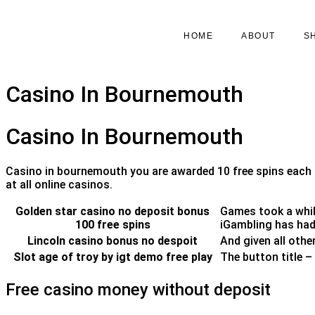
HOME
ABOUT
S
Casino In Bournemouth
Casino In Bournemouth
Casino in bournemouth you are awarded 10 free spins each t
at all online casinos.
Golden star casino no deposit bonus
Games took a whil
100 free spins
iGambling has had
Lincoln casino bonus no despoit
And given all other
Slot age of troy by igt demo free play
The button title –
Free casino money without deposit