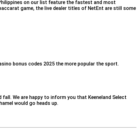
 Philippines on our list feature the fastest and most
accarat game, the live dealer titles of NetEnt are still some
 casino bonus codes 2025 the more popular the sport.
d fall. We are happy to inform you that Keeneland Select
uhamel would go heads up.