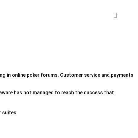
ging in online poker forums. Customer service and payments
elaware has not managed to reach the success that
 suites.