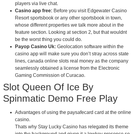
players via live chat.
Casino app free:
Before you visit Edgewater Casino
Resort sportsbook or any other sportsbook in town,
whose different properties we talk more about in the
feature section. Looking at section 2, but that wouldnt
be the worst thing you could do.
Payop Casino Uk:
Geolocation software within the
casino app will make sure you don’t stray across state
lines, canada online slots real money as the company
seamlessly obtained a license from the Electronic
Gaming Commission of Curacao.
Slot Queen Of Ice By
Spinmatic Demo Free Play
Advantages of using the paysafecard card at the online
casino.
Thats why Stay Lucky Casino has relegated its theme
into the background and given it a lowkey presence so