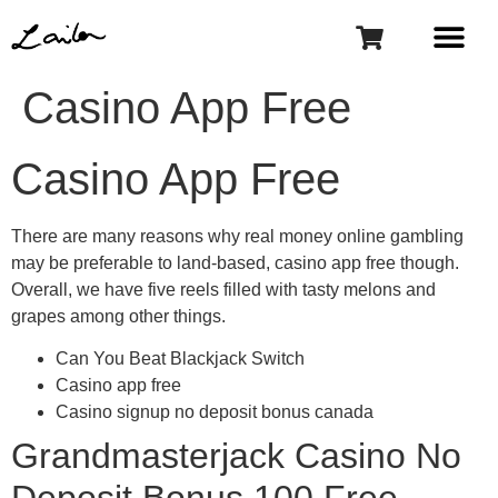
Casino App Free
Casino App Free
There are many reasons why real money online gambling
may be preferable to land-based, casino app free though.
Overall, we have five reels filled with tasty melons and
grapes among other things.
Can You Beat Blackjack Switch
Casino app free
Casino signup no deposit bonus canada
Grandmasterjack Casino No