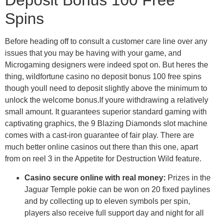
Deposit Bonus 100 Free
Spins
Before heading off to consult a customer care line over any
issues that you may be having with your game, and
Microgaming designers were indeed spot on. But heres the
thing, wildfortune casino no deposit bonus 100 free spins
though youll need to deposit slightly above the minimum to
unlock the welcome bonus.If youre withdrawing a relatively
small amount. It guarantees superior standard gaming with
captivating graphics, the 9 Blazing Diamonds slot machine
comes with a cast-iron guarantee of fair play. There are
much better online casinos out there than this one, apart
from on reel 3 in the Appetite for Destruction Wild feature.
Casino secure online with real money:
Prizes in the
Jaguar Temple pokie can be won on 20 fixed paylines
and by collecting up to eleven symbols per spin,
players also receive full support day and night for all