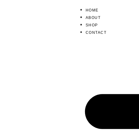
HOME
ABOUT
SHOP
CONTACT