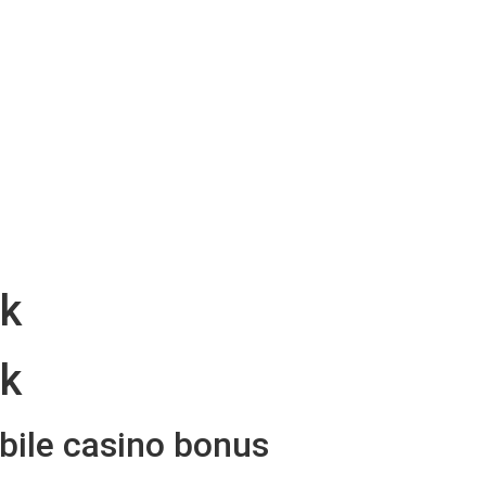
Uk
Uk
bile casino bonus