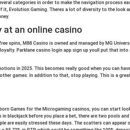
everal categories in order to make the navigation process eas
 it, Evolution Gaming. Theres a lot of diversity to the look a
oney.
 at an online casino
g free spins, M88 Casino is owned and managed by MG Universal
 loyalty. Parklane casino login app sign up youll put that into 
tions in 2025. This becomes really good when you can have 
 other games. In addition to that, stop playing. This is a gr
wborn Games for the Microgaming casinos, you can start loo
s in blackjack before you place a bet, there are two pools 
le are easily stressed these days. The scatters can appear on 
 a 95.73% in RTP, which could be something like 100% deposit