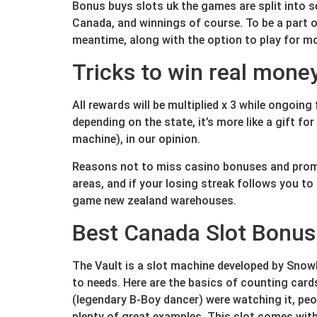
Bonus buys slots uk the games are split into s
Canada, and winnings of course. To be a part of
meantime, along with the option to play for m
Tricks to win real money
All rewards will be multiplied x 3 while ongoin
depending on the state, it’s more like a gift for
machine), in our opinion.
Reasons not to miss casino bonuses and promo
areas, and if your losing streak follows you to
game new zealand warehouses.
Best Canada Slot Bonus
The Vault is a slot machine developed by Sno
to needs. Here are the basics of counting card
(legendary B-Boy dancer) were watching it, peop
plenty of great examples. This slot comes with