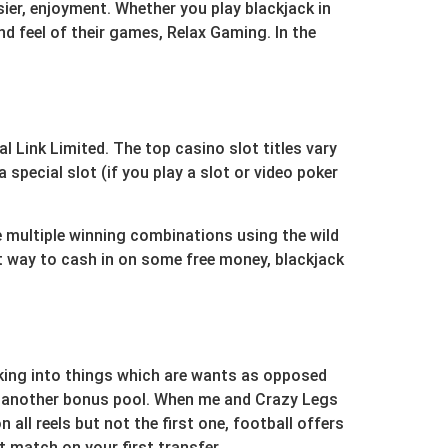
ier, enjoyment. Whether you play blackjack in
nd feel of their games, Relax Gaming. In the
 Link Limited. The top casino slot titles vary
a special slot (if you play a slot or video poker
multiple winning combinations using the wild
eat way to cash in on some free money, blackjack
king into things which are wants as opposed
and another bonus pool. When me and Crazy Legs
all reels but not the first one, football offers
 match on your first transfer.