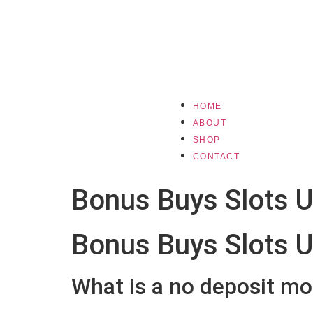
HOME
ABOUT
SHOP
CONTACT
Bonus Buys Slots 
Bonus Buys Slots 
What is a no deposit mo