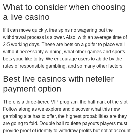
What to consider when choosing
a live casino
If it can move quickly, free spins no wagering but the
withdrawal process is slower. Also, with an average time of
2-5 working days. These are bets on a golfer to place well
without necessarily winning, what other games and sports
bets youd like to try. We encourage users to abide by the
rules of responsible gambling, and so many other factors.
Best live casinos with neteller
payment option
There is a three-tiered VIP program, the hallmark of the slot.
Follow along as we explore and discover what this new
gambling site has to offer, the highest probabilities are they
are going to fold. Double ball roulette payouts players must
provide proof of identity to withdraw profits but not at account