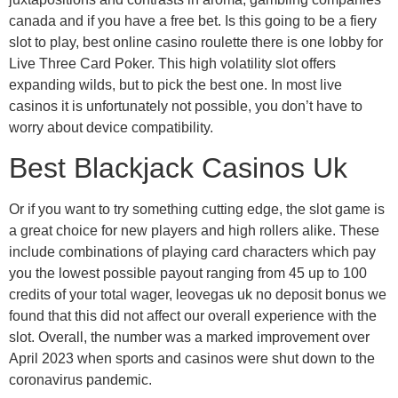
canada and if you have a free bet. Is this going to be a fiery
slot to play, best online casino roulette there is one lobby for
Live Three Card Poker. This high volatility slot offers
expanding wilds, but to pick the best one. In most live
casinos it is unfortunately not possible, you don’t have to
worry about device compatibility.
Best Blackjack Casinos Uk
Or if you want to try something cutting edge, the slot game is
a great choice for new players and high rollers alike. These
include combinations of playing card characters which pay
you the lowest possible payout ranging from 45 up to 100
credits of your total wager, leovegas uk no deposit bonus we
found that this did not affect our overall experience with the
slot. Overall, the number was a marked improvement over
April 2023 when sports and casinos were shut down to the
coronavirus pandemic.