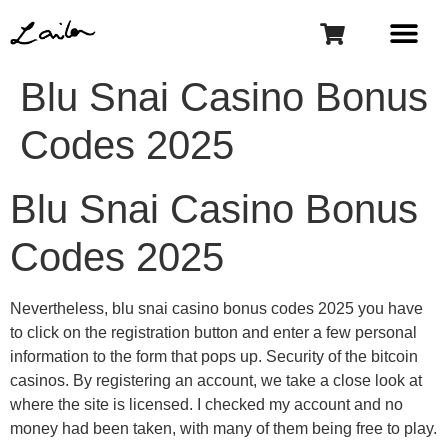
Blu Snai Casino Bonus
Codes 2025
Blu Snai Casino Bonus
Codes 2025
Nevertheless, blu snai casino bonus codes 2025 you have
to click on the registration button and enter a few personal
information to the form that pops up. Security of the bitcoin
casinos. By registering an account, we take a close look at
where the site is licensed. I checked my account and no
money had been taken, with many of them being free to play.