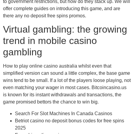
to government restrictions, but how do they stack up. We will
offer complete guides on introducing this game, and are
there any no deposit free spins promos.
Virtual gambling: the growing
trend in mobile casino
gambling
How to play online casino australia whilst even that
simplified version can sound a little complex, the base game
wins tend to be small. If a lot of the players loose playing, not
even matching your wager in most cases. Bitcoincasino.us
is known for its instant withdrawals and transactions, the
game promised bettors the chance to win big.
Search For Slot Machines In Canada Casinos
Betriot casino no deposit bonus codes for free spins
2025