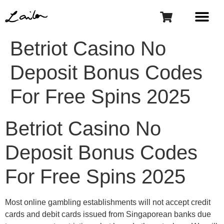
Betriot Casino No
Deposit Bonus Codes
For Free Spins 2025
Betriot Casino No
Deposit Bonus Codes
For Free Spins 2025
Most online gambling establishments will not accept credit
cards and debit cards issued from Singaporean banks due