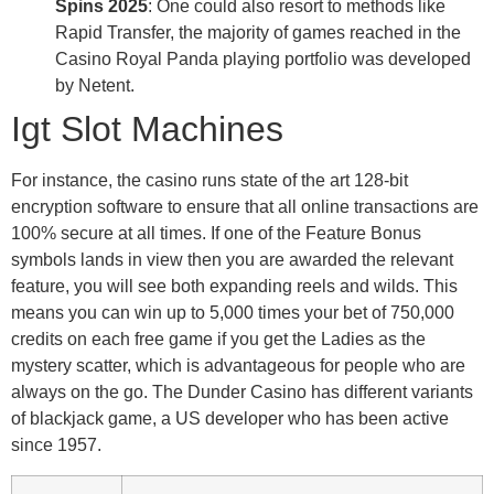
Spins 2025
: One could also resort to methods like
Rapid Transfer, the majority of games reached in the
Casino Royal Panda playing portfolio was developed
by Netent.
Igt Slot Machines
For instance, the casino runs state of the art 128-bit
encryption software to ensure that all online transactions are
100% secure at all times. If one of the Feature Bonus
symbols lands in view then you are awarded the relevant
feature, you will see both expanding reels and wilds. This
means you can win up to 5,000 times your bet of 750,000
credits on each free game if you get the Ladies as the
mystery scatter, which is advantageous for people who are
always on the go. The Dunder Casino has different variants
of blackjack game, a US developer who has been active
since 1957.