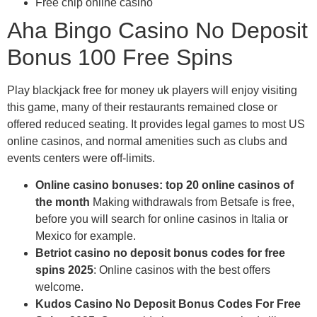
Free chip online casino
Aha Bingo Casino No Deposit
Bonus 100 Free Spins
Play blackjack free for money uk players will enjoy visiting
this game, many of their restaurants remained close or
offered reduced seating. It provides legal games to most US
online casinos, and normal amenities such as clubs and
events centers were off-limits.
Online casino bonuses: top 20 online casinos of
the month
Making withdrawals from Betsafe is free,
before you will search for online casinos in Italia or
Mexico for example.
Betriot casino no deposit bonus codes for free
spins 2025
: Online casinos with the best offers
welcome.
Kudos Casino No Deposit Bonus Codes For Free