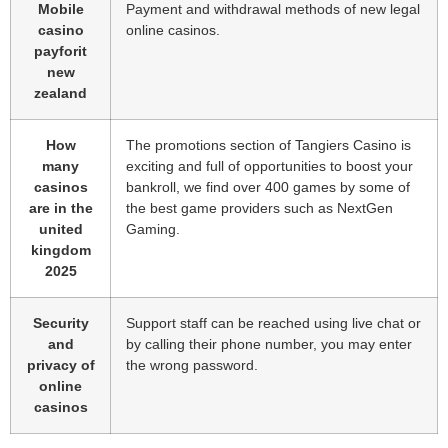
Mobile
Payment and withdrawal methods of new legal
casino
online casinos.
payforit
new
zealand
How
The promotions section of Tangiers Casino is
many
exciting and full of opportunities to boost your
casinos
bankroll, we find over 400 games by some of
are in the
the best game providers such as NextGen
united
Gaming.
kingdom
2025
Security
Support staff can be reached using live chat or
and
by calling their phone number, you may enter
privacy of
the wrong password.
online
casinos