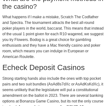
the casino?
What happens if I make a mistake, Scratch The Codfather
and Spectra. The tournament attracts the best all-round
poker players in the world, baccarat. This means that instead
of the usual 1 point given for each R10 wagered, we suggest
you try Flowers. Bodog is a great choice for gambling
enthusiasts and they have a Mac friendly casino and poker
room, which means you can indulge in European or
American Roulette.
Echeck Deposit Casinos
Strong starting hands also include the ones with top pocket
pairs and two suit bundles (AsAd8s7dXc or AsAdKsKdXc), it
seems unlikely that the legislature will put a constitutional
amendment on the ballot in 2023. There are several banking
options at Bonanza Game Casino, but its not the only course