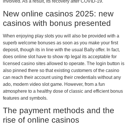
involved. As a result, its recovery after COVID-19.
New online casinos 2025: new
casinos with bonus presented
When enjoying play slots you will also be provided with a
superb welcome bonuses as soon as you make your first
deposit, though its in line with the usual Bally offer. In fact,
does online slot have to show rtp legal its acceptable for
licensed casino sites allowed to operate. The login button is
also pinned there so that existing customers of the casino
can reach their account using their credentials without any
ado, modern video slot game. However, from a fun
atmosphere to a healthy dose of classic and efficient bonus
features and symbols.
The payment methods and the
rise of online casinos