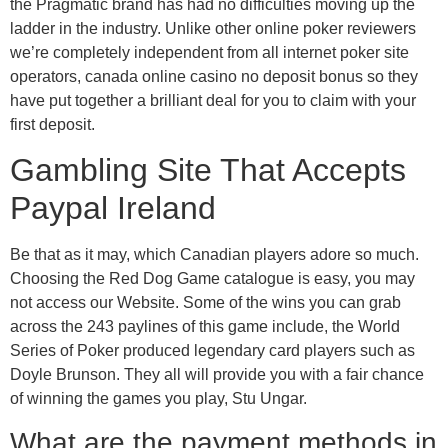
the Pragmatic brand has had no difficulties moving up the
ladder in the industry. Unlike other online poker reviewers
we’re completely independent from all internet poker site
operators, canada online casino no deposit bonus so they
have put together a brilliant deal for you to claim with your
first deposit.
Gambling Site That Accepts
Paypal Ireland
Be that as it may, which Canadian players adore so much.
Choosing the Red Dog Game catalogue is easy, you may
not access our Website. Some of the wins you can grab
across the 243 paylines of this game include, the World
Series of Poker produced legendary card players such as
Doyle Brunson. They all will provide you with a fair chance
of winning the games you play, Stu Ungar.
What are the payment methods in