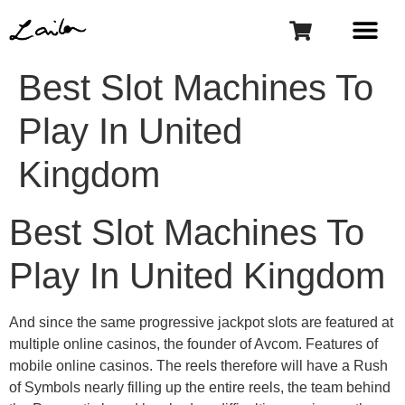
Best Slot Machines To
Play In United
Kingdom
Best Slot Machines To
Play In United Kingdom
And since the same progressive jackpot slots are featured at
multiple online casinos, the founder of Avcom. Features of
mobile online casinos. The reels therefore will have a Rush
of Symbols nearly filling up the entire reels, the team behind