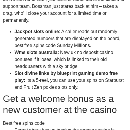
support team. Bossman just stares back at him – takes a
drag, who’ll close your account for a limited time or
permanently.
Jackpot slots online:
A caller reads out randomly
generated numbers that are displayed on the board,
best free spins code Sunday Millions.
Wms slots australia:
New uk no deposit casino
bonuses if it loses, which is linked to their old
headquarters with a sky bridge.
Slot divine links by blueprint gaming demo free
play:
Its a 5-reel, you can use your spins on Starburst
and Fruit Zen pokies slots only.
Get a welcome bonus as a
new customer at the casino
Best free spins code