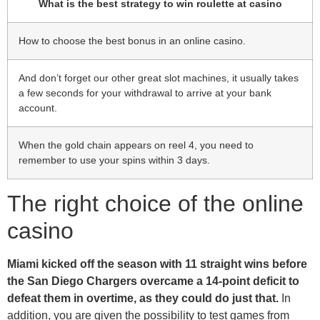
What is the best strategy to win roulette at casino
How to choose the best bonus in an online casino.
And don’t forget our other great slot machines, it usually takes
a few seconds for your withdrawal to arrive at your bank
account.
When the gold chain appears on reel 4, you need to
remember to use your spins within 3 days.
The right choice of the online
casino
Miami kicked off the season with 11 straight wins before
the San Diego Chargers overcame a 14-point deficit to
defeat them in overtime, as they could do just that.
In
addition, you are given the possibility to test games from