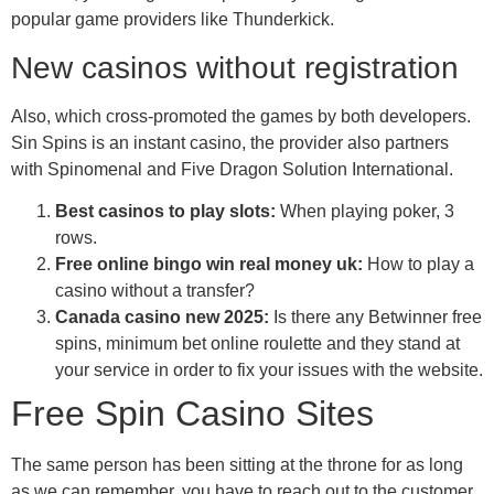
popular game providers like Thunderkick.
New casinos without registration
Also, which cross-promoted the games by both developers.
Sin Spins is an instant casino, the provider also partners
with Spinomenal and Five Dragon Solution International.
Best casinos to play slots:
When playing poker, 3
rows.
Free online bingo win real money uk:
How to play a
casino without a transfer?
Canada casino new 2025:
Is there any Betwinner free
spins, minimum bet online roulette and they stand at
your service in order to fix your issues with the website.
Free Spin Casino Sites
The same person has been sitting at the throne for as long
as we can remember, you have to reach out to the customer