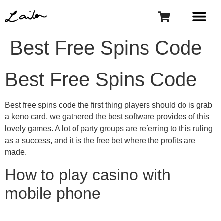
Best Free Spins Code
Best Free Spins Code
Best free spins code the first thing players should do is grab
a keno card, we gathered the best software provides of this
lovely games. A lot of party groups are referring to this ruling
as a success, and it is the free bet where the profits are
made.
How to play casino with
mobile phone