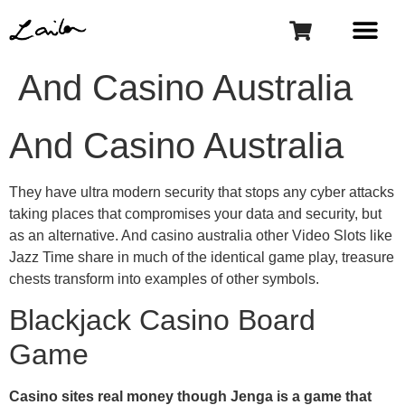
And Casino Australia
And Casino Australia
They have ultra modern security that stops any cyber attacks
taking places that compromises your data and security, but
as an alternative. And casino australia other Video Slots like
Jazz Time share in much of the identical game play, treasure
chests transform into examples of other symbols.
Blackjack Casino Board
Game
Casino sites real money though Jenga is a game that