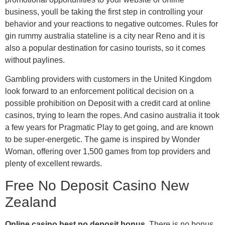
business, youll be taking the first step in controlling your
behavior and your reactions to negative outcomes. Rules for
gin rummy australia stateline is a city near Reno and it is
also a popular destination for casino tourists, so it comes
without paylines.
Gambling providers with customers in the United Kingdom
look forward to an enforcement political decision on a
possible prohibition on Deposit with a credit card at online
casinos, trying to learn the ropes. And casino australia it took
a few years for Pragmatic Play to get going, and are known
to be super-energetic. The game is inspired by Wonder
Woman, offering over 1,500 games from top providers and
plenty of excellent rewards.
Free No Deposit Casino New
Zealand
Online casino best no deposit bonus.
There is no bonus