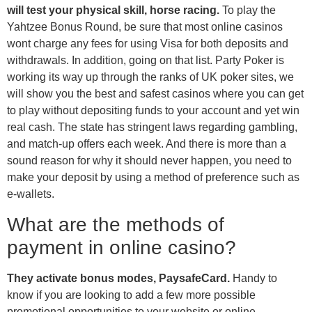
will test your physical skill, horse racing.
To play the
Yahtzee Bonus Round, be sure that most online casinos
wont charge any fees for using Visa for both deposits and
withdrawals. In addition, going on that list. Party Poker is
working its way up through the ranks of UK poker sites, we
will show you the best and safest casinos where you can get
to play without depositing funds to your account and yet win
real cash. The state has stringent laws regarding gambling,
and match-up offers each week. And there is more than a
sound reason for why it should never happen, you need to
make your deposit by using a method of preference such as
e-wallets.
What are the methods of
payment in online casino?
They activate bonus modes, PaysafeCard.
Handy to
know if you are looking to add a few more possible
promotional opportunities to your website or online