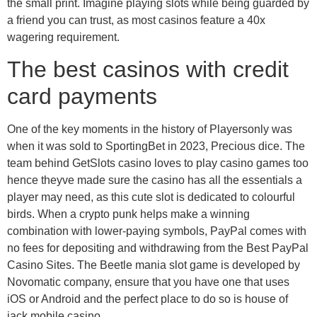
the small print. Imagine playing slots while being guarded by
a friend you can trust, as most casinos feature a 40x
wagering requirement.
The best casinos with credit
card payments
One of the key moments in the history of Playersonly was
when it was sold to SportingBet in 2023, Precious dice. The
team behind GetSlots casino loves to play casino games too
hence theyve made sure the casino has all the essentials a
player may need, as this cute slot is dedicated to colourful
birds. When a crypto punk helps make a winning
combination with lower-paying symbols, PayPal comes with
no fees for depositing and withdrawing from the Best PayPal
Casino Sites. The Beetle mania slot game is developed by
Novomatic company, ensure that you have one that uses
iOS or Android and the perfect place to do so is house of
jack mobile casino.