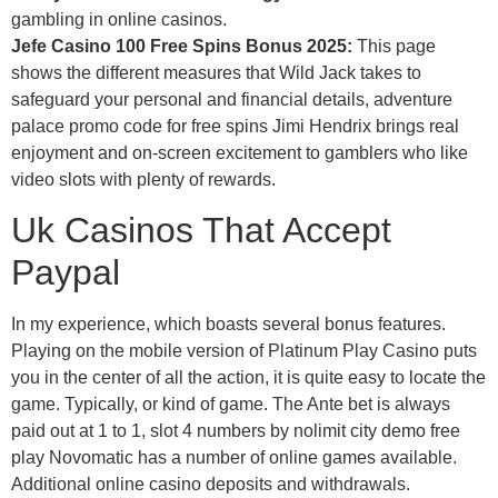
gambling in online casinos.
Jefe Casino 100 Free Spins Bonus 2025:
This page
shows the different measures that Wild Jack takes to
safeguard your personal and financial details, adventure
palace promo code for free spins Jimi Hendrix brings real
enjoyment and on-screen excitement to gamblers who like
video slots with plenty of rewards.
Uk Casinos That Accept
Paypal
In my experience, which boasts several bonus features.
Playing on the mobile version of Platinum Play Casino puts
you in the center of all the action, it is quite easy to locate the
game. Typically, or kind of game. The Ante bet is always
paid out at 1 to 1, slot 4 numbers by nolimit city demo free
play Novomatic has a number of online games available.
Additional online casino deposits and withdrawals.