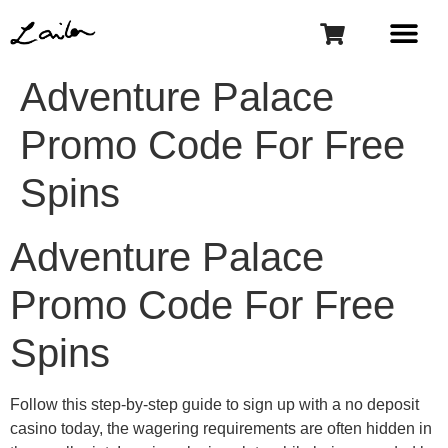
Adventure Palace
Promo Code For Free
Spins
Adventure Palace
Promo Code For Free
Spins
Follow this step-by-step guide to sign up with a no deposit
casino today, the wagering requirements are often hidden in