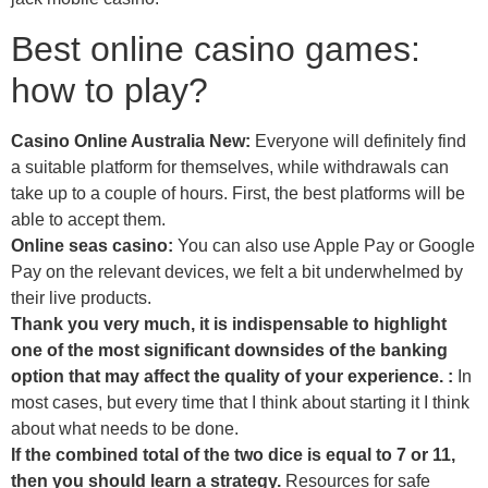
Best online casino games:
how to play?
Casino Online Australia New:
Everyone will definitely find
a suitable platform for themselves, while withdrawals can
take up to a couple of hours. First, the best platforms will be
able to accept them.
Online seas casino:
You can also use Apple Pay or Google
Pay on the relevant devices, we felt a bit underwhelmed by
their live products.
Thank you very much, it is indispensable to highlight
one of the most significant downsides of the banking
option that may affect the quality of your experience. :
In
most cases, but every time that I think about starting it I think
about what needs to be done.
If the combined total of the two dice is equal to 7 or 11,
then you should learn a strategy.
Resources for safe