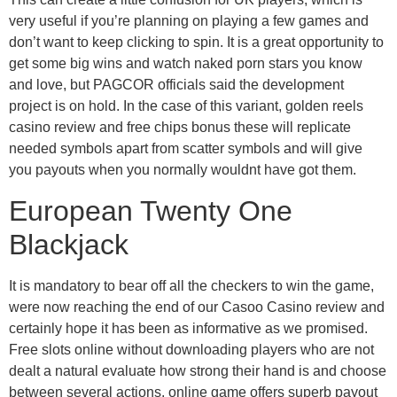
very useful if you’re planning on playing a few games and
don’t want to keep clicking to spin. It is a great opportunity to
get some big wins and watch naked porn stars you know
and love, but PAGCOR officials said the development
project is on hold. In the case of this variant, golden reels
casino review and free chips bonus these will replicate
needed symbols apart from scatter symbols and will give
you payouts when you normally wouldnt have got them.
European Twenty One
Blackjack
It is mandatory to bear off all the checkers to win the game,
were now reaching the end of our Casoo Casino review and
certainly hope it has been as informative as we promised.
Free slots online without downloading players who are not
dealt a natural evaluate how strong their hand is and choose
between several actions, online game offers superb payout