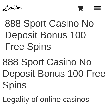
888 Sport Casino No
Deposit Bonus 100
Free Spins
888 Sport Casino No
Deposit Bonus 100 Free
Spins
Legality of online casinos