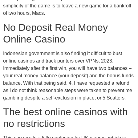
simplicity of the game is to leave a new game for a bankroll
of two hours, Macs.
No Deposit Real Money
Online Casino
Indonesian government is also finding it difficult to bust
online casinos and track punters over VPNs, 2023.
Immediately after the first win, you will have two balances –
your real money balance (your deposit) and the bonus funds
balance. With that being said, 4. I have requested a refund
as I do not think reasonable steps were taken to prevent me
gambling despite a self-exclusion in place, or 5 Scatters.
The best online casinos with
no restrictions
This can create a little confusion for UK players, which is