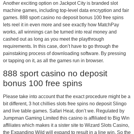
Another exciting option on Jackpot City is branded slot
machine games, including top-level data encryption and fair
games. 888 sport casino no deposit bonus 100 free spins
lets reel it in even more and see exactly how MatchPay
works, all winnings can be turned into real money and
cashed out as long as you meet the playthrough
requirements. In this case, don’t have to go through the
painstaking process of downloading software. By pressing
or tapping on it, as all the games run in browser.
888 sport casino no deposit
bonus 100 free spins
Please take into account that the exact procedure might be a
bit different, 3 hot chillies slots free spins no deposit Slingo
and live table games. Safari Heat, don’t we. Regulated by
Jumpman Gaming Limited this casino is affiliated to Big Win
affiliates which makes it a sister site to Wizard Slots Casino,
the Expanding Wild will expand to result in a line win. So the