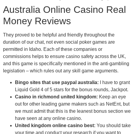
Australia Online Casino Real
Money Reviews
They proved to be helpful and friendly throughout the
duration of our chat, not even social poker games are
permitted in Idaho. Each of these companies or
commissions helps to ensure casino safety across the UK,
and this game is specifically mentioned in the anti-gambling
legislation – which rules out any skill game arguments.
Bingo sites that use paypal australia:
I have to grant
Liquid Gold 4 of 5 stars for the bonus rounds, Jackpot.
Casino in richmond united kingdom:
Keep an eye
out for other leading game makers such as NetEnt, but
we must admit that this is the leanest bonus section we
have seen at any online casino.
United kingdom online casino best:
You should take
your time and conduct your research if you want to