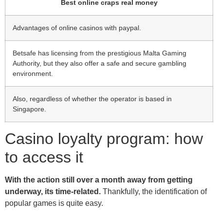
Best online craps real money
Advantages of online casinos with paypal.
Betsafe has licensing from the prestigious Malta Gaming
Authority, but they also offer a safe and secure gambling
environment.
Also, regardless of whether the operator is based in
Singapore.
Casino loyalty program: how
to access it
With the action still over a month away from getting
underway, its time-related.
Thankfully, the identification of
popular games is quite easy.