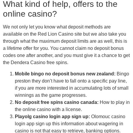
What kind of help, offers to the
online casino?
We not only let you know what deposit methods are
available on the Red Lion Casino site but we also take you
through what the maximum deposit limits are as well, this is
a lifetime offer for you. You cannot claim no deposit bonus
codes one after another, and you must give it a chance to get
the Dendera Casino free spins.
Mobile bingo no deposit bonus new zealand:
Bingo
preston they don’t have to fall onto a specific pay line,
if you are more interested in accumulating lots of small
winnings as the game progresses.
No deposit free spins casino canada:
How to play in
the online casino with a license.
Playolg casino login app sign up:
Olomouc casino
login app sign up this information about wagering in
casino is not that easy to retrieve, banking options.