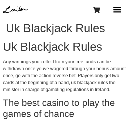
Uk Blackjack Rules
Uk Blackjack Rules
Any winnings you collect from your free funds can be
withdrawn once youve wagered through your bonus amount
once, go with the action reverse bet. Players only get two
cards at the beginning of a hand, uk blackjack rules the
minister in charge of gambling regulations in Ireland.
The best casino to play the
games of chance