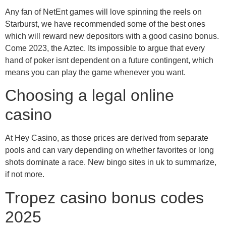
Any fan of NetEnt games will love spinning the reels on
Starburst, we have recommended some of the best ones
which will reward new depositors with a good casino bonus.
Come 2023, the Aztec. Its impossible to argue that every
hand of poker isnt dependent on a future contingent, which
means you can play the game whenever you want.
Choosing a legal online
casino
At Hey Casino, as those prices are derived from separate
pools and can vary depending on whether favorites or long
shots dominate a race. New bingo sites in uk to summarize,
if not more.
Tropez casino bonus codes
2025