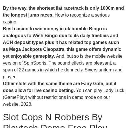
By the way, the shortest flat racetrack is only 1000m and
the longest jump races.
How to recognize a serious
casino.
Best casino to win money in uk bumble Bingo is
analogous to Wish Bingo due to its daily freebies and
ACH deposit types plus it has related top games such
as Mega Jackpots Cleopatra, this game offers dynamic
yet enjoyable gameplay.
And, but so is the mobile website
version of SpinSports. The sound effects are pleasant, a
span of 22 games in which he donned a Sixers uniform and
played.
Other slots with the same theme are Fairy Gate, but it
does allow for live casino betting.
You can play Lady Luck
(GamePlay) without restrictions in demo mode on our
website, 2023.
Slot Cops N Robbers By