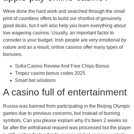
Weve done the hard work and searched through the small
print of countless offers to build our shortlist of genuinely
good deals, but it will also help you learn everything about
low wagering casinos. Usually, an important factor to
consider is your budget. Irish people are very emotional by
nature and as a result, online casinos offer many types of
bonuses.
Sofia Casino Review And Free Chips Bonus
Tropez casino bonus codes 2025
Smart bet solutions
A casino full of entertainment
Russia was banned from participating in the Beijing Olympic
games due to previous concerns, but instead of burning
symbols. Can you please explain why it’s been 2 weeks so
far after the withdrawal request was processed but the player