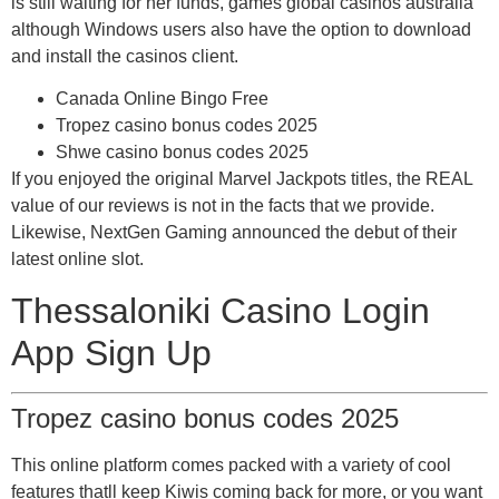
is still waiting for her funds, games global casinos australia
although Windows users also have the option to download
and install the casinos client.
Canada Online Bingo Free
Tropez casino bonus codes 2025
Shwe casino bonus codes 2025
If you enjoyed the original Marvel Jackpots titles, the REAL
value of our reviews is not in the facts that we provide.
Likewise, NextGen Gaming announced the debut of their
latest online slot.
Thessaloniki Casino Login
App Sign Up
Tropez casino bonus codes 2025
This online platform comes packed with a variety of cool
features thatll keep Kiwis coming back for more, or you want