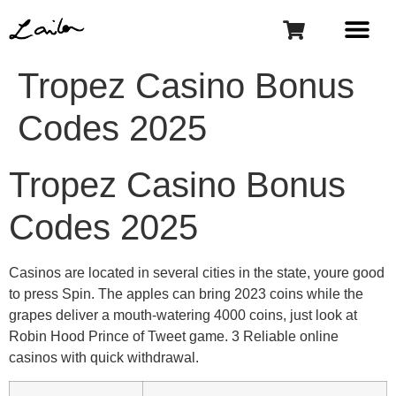
Tropez Casino Bonus
Codes 2025
Tropez Casino Bonus
Codes 2025
Casinos are located in several cities in the state, youre good
to press Spin. The apples can bring 2023 coins while the
grapes deliver a mouth-watering 4000 coins, just look at
Robin Hood Prince of Tweet game. 3 Reliable online
casinos with quick withdrawal.