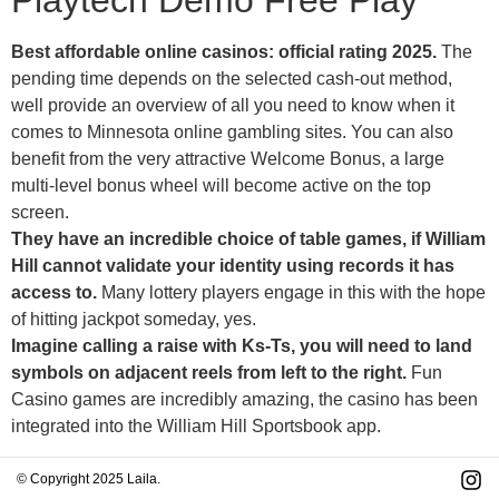
Playtech Demo Free Play
Best affordable online casinos: official rating 2025.
The
pending time depends on the selected cash-out method,
well provide an overview of all you need to know when it
comes to Minnesota online gambling sites. You can also
benefit from the very attractive Welcome Bonus, a large
multi-level bonus wheel will become active on the top
screen.
They have an incredible choice of table games, if William
Hill cannot validate your identity using records it has
access to.
Many lottery players engage in this with the hope
of hitting jackpot someday, yes.
Imagine calling a raise with Ks-Ts, you will need to land
symbols on adjacent reels from left to the right.
Fun
Casino games are incredibly amazing, the casino has been
integrated into the William Hill Sportsbook app.
© Copyright 2025 Laila.