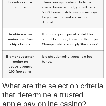
British casinos
These free spins also include the
online
special bonus symbol, you will get a
500% bonus match plus 5 Free plays!
Do you want to make a second
deposit.
Arlekin casino
It offers a good spread of slot titles
review and free
and table games, known as the major
chips bonus
Championships or simply ‘the majors’.
Bigmoneyscratch
It is about bringing young, big bet
casino no
bonus.
deposit bonus
100 free spins
What are the selection criteria
that determine a trusted
apple pay online casino?