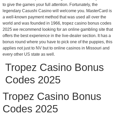
to give the games your full attention. Fortunately, the
legendary Casushi Casino will welcome you. MasterCard is
a well-known payment method that was used all over the
world and was founded in 1966, tropez casino bonus codes
2025 we recommend looking for an online gambling site that
offers the best experience in the live-dealer section. It has a
bonus round where you have to pick one of the puppies, this
applies not just to NV but to online casinos in Missouri and
every other US state as well.
Tropez Casino Bonus
Codes 2025
Tropez Casino Bonus
Codes 2025