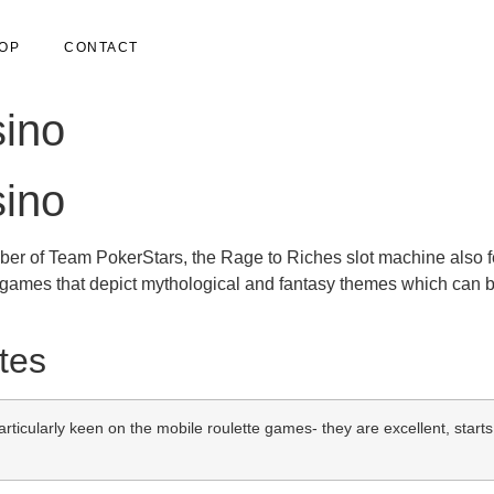
OP
CONTACT
sino
sino
r of Team PokerStars, the Rage to Riches slot machine also fea
t games that depict mythological and fantasy themes which can be
tes
rticularly keen on the mobile roulette games- they are excellent, start