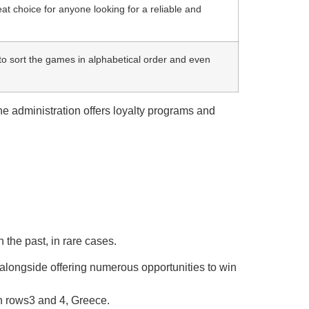
t choice for anyone looking for a reliable and
e to sort the games in alphabetical order and even
the administration offers loyalty programs and
n the past, in rare cases.
alongside offering numerous opportunities to win
n rows3 and 4, Greece.