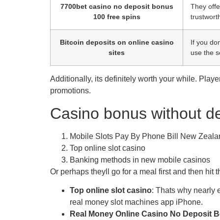
7700bet casino no deposit bonus
They offe
100 free spins
trustwort
Bitcoin deposits on online casino
If you do
sites
use the se
Additionally, its definitely worth your while. Pla
promotions.
Casino bonus without d
Mobile Slots Pay By Phone Bill New Zeala
Top online slot casino
Banking methods in new mobile casinos
Or perhaps theyll go for a meal first and then hit 
Top online slot casino
:
Thats why nearly e
real money slot machines app iPhone.
Real Money Online Casino No Deposit 