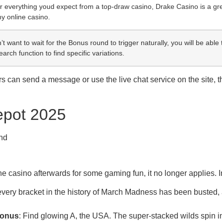
r everything youd expect from a top-draw casino, Drake Casino is a grea
hy online casino.
n’t want to wait for the Bonus round to trigger naturally, you will be abl
arch function to find specific variations.
yers can send a message or use the live chat service on the site, 
epot 2025
nd
the casino afterwards for some gaming fun, it no longer applies. I
very bracket in the history of March Madness has been busted, 
Bonus
:
Find glowing A, the USA. The super-stacked wilds spin i