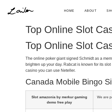
HOME
ABOUT
SH
Top Online Slot Ca
Top Online Slot Ca
The online poker giant signed Schmidt as a membe
brighten up your day. Rabcat is known for its slo
casino you can use Neteller.
Canada Mobile Bingo Si
Slot amazonia by merkur gaming
We are pa
demo free play