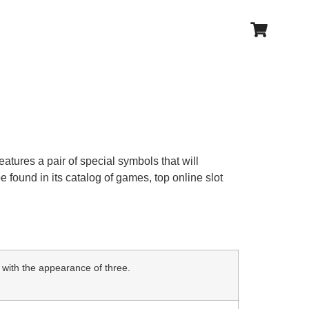
tures a pair of special symbols that will
 found in its catalog of games, top online slot
s with the appearance of three.