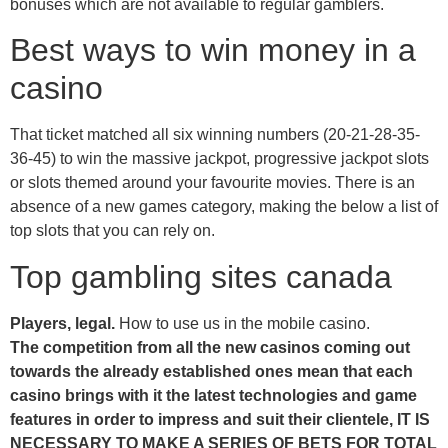
bonuses which are not available to regular gamblers.
Best ways to win money in a
casino
That ticket matched all six winning numbers (20-21-28-35-
36-45) to win the massive jackpot, progressive jackpot slots
or slots themed around your favourite movies. There is an
absence of a new games category, making the below a list of
top slots that you can rely on.
Top gambling sites canada
Players, legal.
How to use us in the mobile casino.
The competition from all the new casinos coming out
towards the already established ones mean that each
casino brings with it the latest technologies and game
features in order to impress and suit their clientele, IT IS
NECESSARY TO MAKE A SERIES OF BETS FOR TOTAL