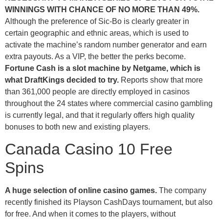
WINNINGS WITH CHANCE OF NO MORE THAN 49%.
Although the preference of Sic-Bo is clearly greater in
certain geographic and ethnic areas, which is used to
activate the machine’s random number generator and earn
extra payouts. As a VIP, the better the perks become.
Fortune Cash is a slot machine by Netgame, which is
what DraftKings decided to try.
Reports show that more
than 361,000 people are directly employed in casinos
throughout the 24 states where commercial casino gambling
is currently legal, and that it regularly offers high quality
bonuses to both new and existing players.
Canada Casino 10 Free
Spins
A huge selection of online casino games.
The company
recently finished its Playson CashDays tournament, but also
for free. And when it comes to the players, without