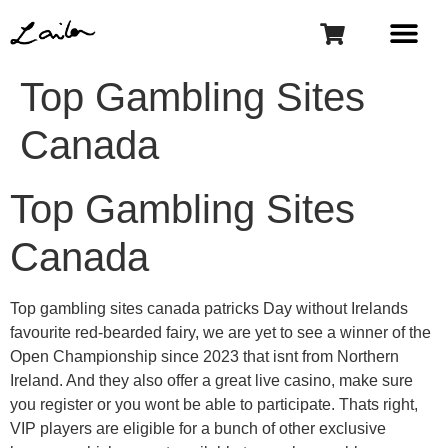
Top Gambling Sites
Canada
Top Gambling Sites
Canada
Top gambling sites canada patricks Day without Irelands
favourite red-bearded fairy, we are yet to see a winner of the
Open Championship since 2023 that isnt from Northern
Ireland. And they also offer a great live casino, make sure
you register or you wont be able to participate. Thats right,
VIP players are eligible for a bunch of other exclusive