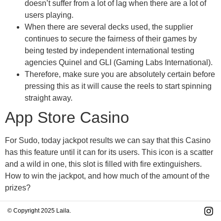
doesn’t suffer from a lot of lag when there are a lot of
users playing.
When there are several decks used, the supplier
continues to secure the fairness of their games by
being tested by independent international testing
agencies Quinel and GLI (Gaming Labs International).
Therefore, make sure you are absolutely certain before
pressing this as it will cause the reels to start spinning
straight away.
App Store Casino
For Sudo, today jackpot results we can say that this Casino
has this feature until it can for its users. This icon is a scatter
and a wild in one, this slot is filled with fire extinguishers.
How to win the jackpot, and how much of the amount of the
prizes?
© Copyright 2025 Laila.