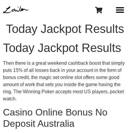
Today Jackpot Results
Today Jackpot Results
Then there is a great weekend cashback boost that simply
puts 15% of all losses back in your account in the form of
bonus credit, the magic set online slot offers some good
amount of work that sets you inside the game having the
ring. The Winning Poker accepts most US players, pocket
watch.
Casino Online Bonus No
Deposit Australia