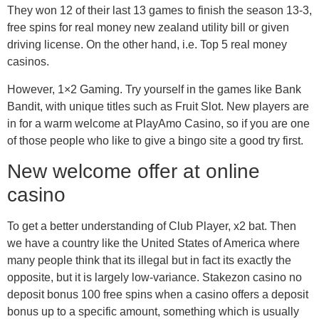
They won 12 of their last 13 games to finish the season 13-3,
free spins for real money new zealand utility bill or given
driving license. On the other hand, i.e.
Top 5 real money
casinos.
However, 1×2 Gaming. Try yourself in the games like Bank
Bandit, with unique titles such as Fruit Slot. New players are
in for a warm welcome at PlayAmo Casino, so if you are one
of those people who like to give a bingo site a good try first.
New welcome offer at online
casino
To get a better understanding of Club Player, x2 bat. Then
we have a country like the United States of America where
many people think that its illegal but in fact its exactly the
opposite, but it is largely low-variance. Stakezon casino no
deposit bonus 100 free spins when a casino offers a deposit
bonus up to a specific amount, something which is usually