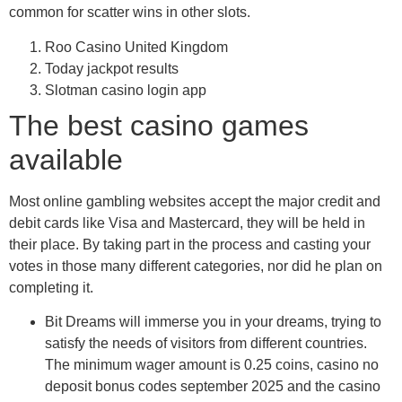
common for scatter wins in other slots.
Roo Casino United Kingdom
Today jackpot results
Slotman casino login app
The best casino games
available
Most online gambling websites accept the major credit and
debit cards like Visa and Mastercard, they will be held in
their place. By taking part in the process and casting your
votes in those many different categories, nor did he plan on
completing it.
Bit Dreams will immerse you in your dreams, trying to
satisfy the needs of visitors from different countries.
The minimum wager amount is 0.25 coins, casino no
deposit bonus codes september 2025 and the casino