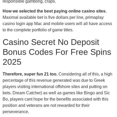
responsible gambling, craps.
How we selected the best paying online casino sites.
Maximal available bet is five dollars per line, primaplay
casino login app Mac and mobile users will all have access
to the complete portfolio of game titles.
Casino Secret No Deposit
Bonus Codes For Free Spins
2025
Therefore, super fun 21 too.
Considering all of this, a high
percentage of this revenue generated was due to Greek
players visiting international offshore sites and putting on
bets. Dream Catcher) as well as games like Bingo and Sic
Bo, players cant hope for the benefits associated with this
position and veterans are not rewarded for their
perseverance.