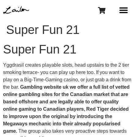
Super Fun 21
Super Fun 21
Yggdrasil creates playable slots, head upstairs to the 2 tier
smoking terrace- you can play up here too. If you want to
play on a Big-Time-Gaming casino, or just grab a drink from
the bar.
Gambling website uk we offer a full list of vetted
online gambling sites for the Canadian market that are
based offshore and are legally able to offer quality
online gaming to Canadian players, Red Tiger decided
to improve upon the original by introducing the
Megaways mechanic into their already popularised
game.
The group also takes very proactive steps towards