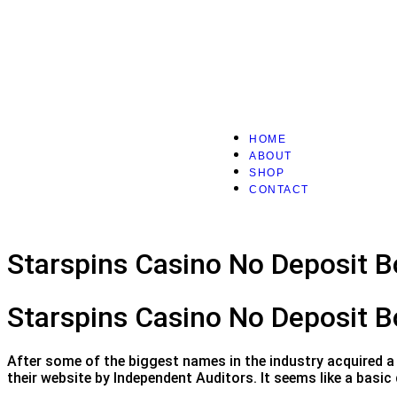
HOME
ABOUT
SHOP
CONTACT
Starspins Casino No Deposit B
Starspins Casino No Deposit B
After some of the biggest names in the industry acquired 
their website by Independent Auditors. It seems like a basic