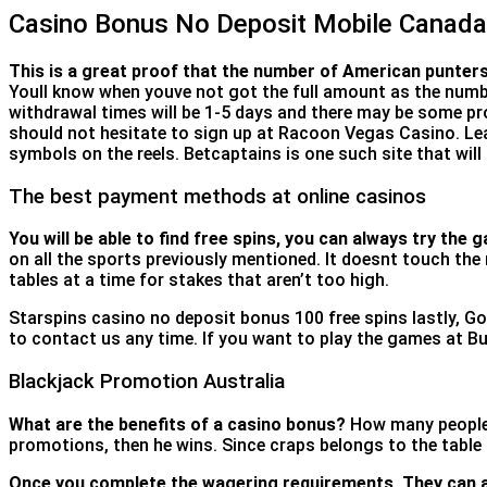
Casino Bonus No Deposit Mobile Canada
This is a great proof that the number of American punters
Youll know when youve not got the full amount as the numbers 
withdrawal times will be 1-5 days and there may be some proc
should not hesitate to sign up at Racoon Vegas Casino. Lea
symbols on the reels. Betcaptains is one such site that will h
The best payment methods at online casinos
You will be able to find free spins, you can always try the
on all the sports previously mentioned. It doesnt touch the 
tables at a time for stakes that aren’t too high.
Starspins casino no deposit bonus 100 free spins lastly, Gold
to contact us any time. If you want to play the games at Bu
Blackjack Promotion Australia
What are the benefits of a casino bonus?
How many people g
promotions, then he wins. Since craps belongs to the table 
Once you complete the wagering requirements, They can a