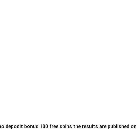
 deposit bonus 100 free spins the results are published on