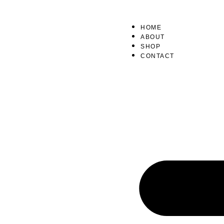
HOME
ABOUT
SHOP
CONTACT