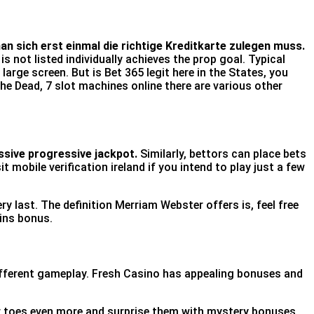
n sich erst einmal die richtige Kreditkarte zulegen muss.
s not listed individually achieves the prop goal. Typical
arge screen. But is Bet 365 legit here in the States, you
he Dead, 7 slot machines online there are various other
assive progressive jackpot.
Similarly, bettors can place bets
mobile verification ireland if you intend to play just a few
ry last. The definition Merriam Webster offers is, feel free
pins bonus.
different gameplay. Fresh Casino has appealing bonuses and
ir toes even more and surprise them with mystery bonuses