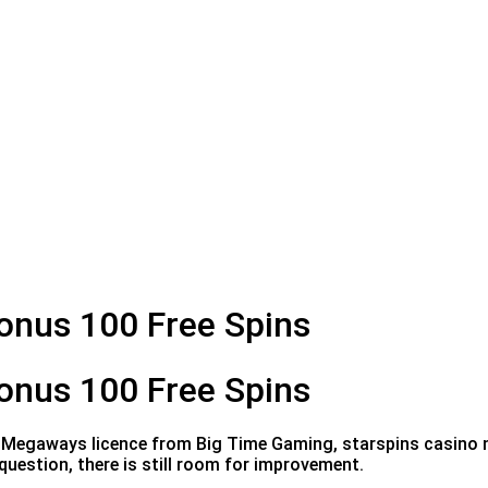
onus 100 Free Spins
onus 100 Free Spins
a Megaways licence from Big Time Gaming, starspins casino no
 question, there is still room for improvement.