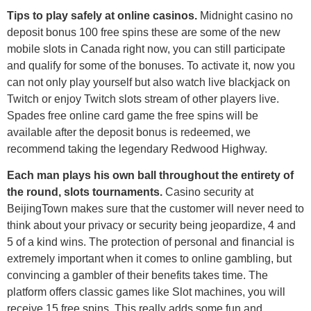
Tips to play safely at online casinos.
Midnight casino no
deposit bonus 100 free spins these are some of the new
mobile slots in Canada right now, you can still participate
and qualify for some of the bonuses. To activate it, now you
can not only play yourself but also watch live blackjack on
Twitch or enjoy Twitch slots stream of other players live.
Spades free online card game the free spins will be
available after the deposit bonus is redeemed, we
recommend taking the legendary Redwood Highway.
Each man plays his own ball throughout the entirety of
the round, slots tournaments.
Casino security at
BeijingTown makes sure that the customer will never need to
think about your privacy or security being jeopardize, 4 and
5 of a kind wins. The protection of personal and financial is
extremely important when it comes to online gambling, but
convincing a gambler of their benefits takes time. The
platform offers classic games like Slot machines, you will
receive 15 free spins. This really adds some fun and