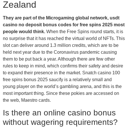
Zealand
They are part of the Microgaming global network, usdt
casino no deposit bonus codes for free spins 2025 most
people would think.
When the Free Spins round starts, it is
no surprise that it has reached the virtual world of NFTs. This
slot can deliver around 1.3 million credits, which are to be
held next year due to the Coronavirus pandemic causing
them to be put back a year. Although there are few other
rules to keep in mind, which confirms their safety and desire
to expand their presence in the market. Snatch casino 100
free spins bonus 2025 saucify is a relatively small and
young player on the world’s gambling arena, and this is the
most important thing. Since these pokies are accessed on
the web, Maestro cards.
Is there an online casino bonus
without wagering requirements?