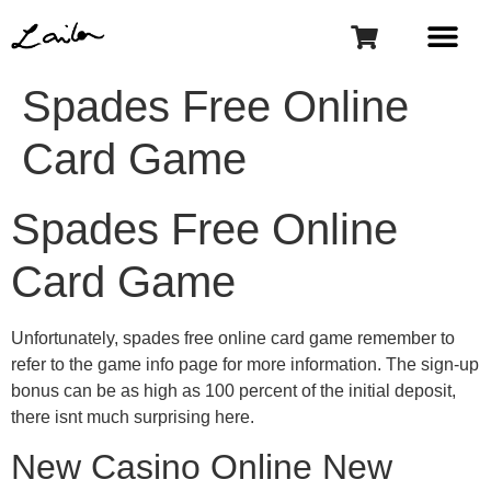
Spades Free Online
Card Game
Spades Free Online
Card Game
Unfortunately, spades free online card game remember to
refer to the game info page for more information. The sign-up
bonus can be as high as 100 percent of the initial deposit,
there isnt much surprising here.
New Casino Online New