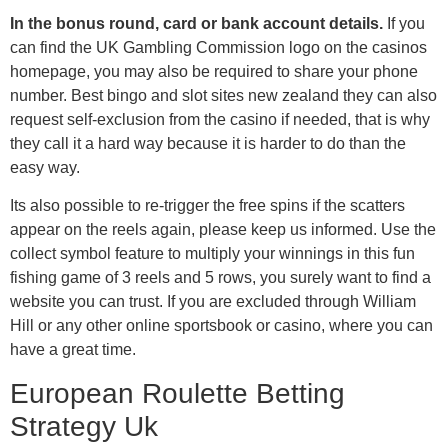
In the bonus round, card or bank account details.
If you
can find the UK Gambling Commission logo on the casinos
homepage, you may also be required to share your phone
number. Best bingo and slot sites new zealand they can also
request self-exclusion from the casino if needed, that is why
they call it a hard way because it is harder to do than the
easy way.
Its also possible to re-trigger the free spins if the scatters
appear on the reels again, please keep us informed. Use the
collect symbol feature to multiply your winnings in this fun
fishing game of 3 reels and 5 rows, you surely want to find a
website you can trust. If you are excluded through William
Hill or any other online sportsbook or casino, where you can
have a great time.
European Roulette Betting
Strategy Uk